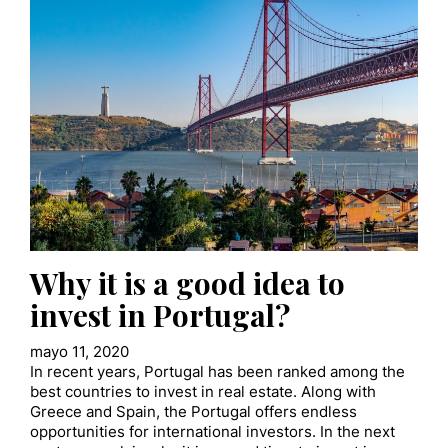
Why it is a good idea to
invest in Portugal?
mayo 11, 2020
In recent years, Portugal has been ranked among the
best countries to invest in real estate. Along with
Greece and Spain, the Portugal offers endless
opportunities for international investors. In the next