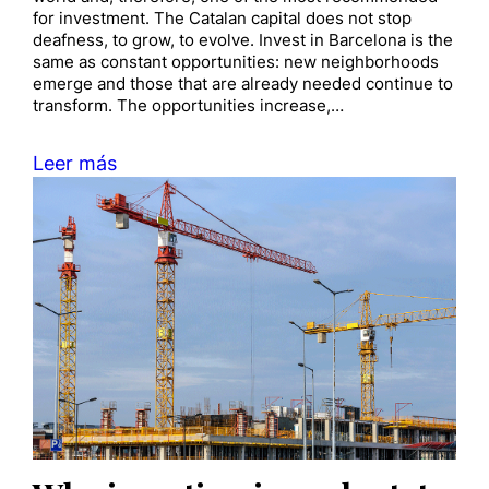
for investment. The Catalan capital does not stop
deafness, to grow, to evolve. Invest in Barcelona is the
same as constant opportunities: new neighborhoods
emerge and those that are already needed continue to
transform. The opportunities increase,…
Leer más