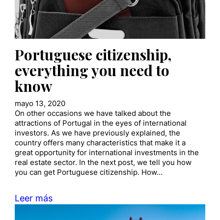
Portuguese citizenship,
everything you need to
know
mayo 13, 2020
On other occasions we have talked about the
attractions of Portugal in the eyes of international
investors. As we have previously explained, the
country offers many characteristics that make it a
great opportunity for international investments in the
real estate sector. In the next post, we tell you how
you can get Portuguese citizenship. How…
Leer más