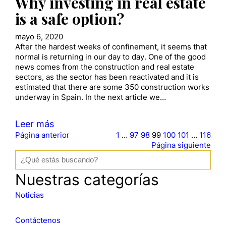
Why investing in real estate
is a safe option?
mayo 6, 2020
After the hardest weeks of confinement, it seems that
normal is returning in our day to day. One of the good
news comes from the construction and real estate
sectors, as the sector has been reactivated and it is
estimated that there are some 350 construction works
underway in Spain. In the next article we…
Leer más
Página anterior
1
…
97
98
99
100
101
…
116
Página siguiente
B
u
s
Nuestras categorías
c
a
Noticias
r
Contáctenos