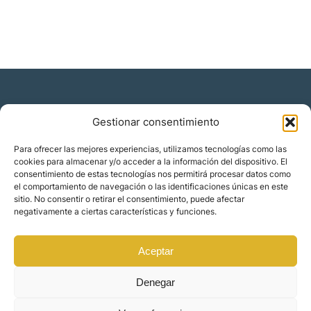
Gestionar consentimiento
Residencia y ciudadanía
Para ofrecer las mejores experiencias, utilizamos tecnologías como las
cookies para almacenar y/o acceder a la información del dispositivo. El
Migración corporativa
consentimiento de estas tecnologías nos permitirá procesar datos como
Nómadas digitales
el comportamiento de navegación o las identificaciones únicas en este
Colabora con nosotros
sitio. No consentir o retirar el consentimiento, puede afectar
Quiénes somos
negativamente a ciertas características y funciones.
Blog
Contacto
Localizaciones
Aceptar
Orience | © 2025 Todos los derechos reservados
Denegar