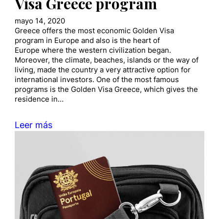
Visa Greece program
mayo 14, 2020
Greece offers the most economic Golden Visa
program in Europe and also is the heart of
Europe where the western civilization began.
Moreover, the climate, beaches, islands or the way of
living, made the country a very attractive option for
international investors. One of the most famous
programs is the Golden Visa Greece, which gives the
residence in…
Leer más