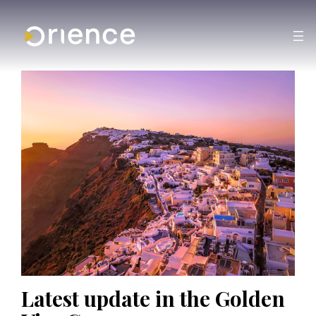
Latest update in the Golden