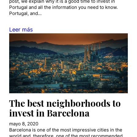
post, we explain why it is a good time to invest in
Portugal and all the information you need to know.
Portugal, and…
Leer más
The best neighborhoods to
invest in Barcelona
mayo 8, 2020
Barcelona is one of the most impressive cities in the
world and, therefore, one of the most recommended