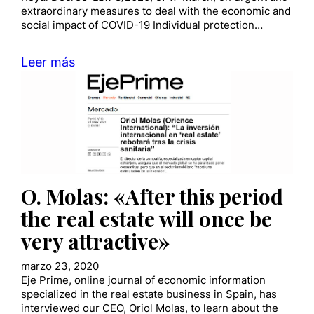
extraordinary measures to deal with the economic and
social impact of COVID-19 Individual protection…
Leer más
O. Molas: «After this period
the real estate will once be
very attractive»
marzo 23, 2020
Eje Prime, online journal of economic information
specialized in the real estate business in Spain, has
interviewed our CEO, Oriol Molas, to learn about the