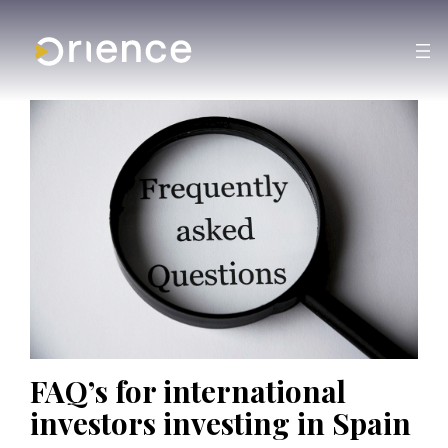
FAQ’s for international
investors investing in Spain