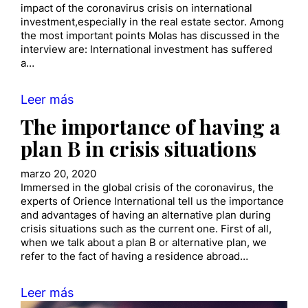
impact of the coronavirus crisis on international
investment,especially in the real estate sector. Among
the most important points Molas has discussed in the
interview are: International investment has suffered
a…
Leer más
The importance of having a
plan B in crisis situations
marzo 20, 2020
Immersed in the global crisis of the coronavirus, the
experts of Orience International tell us the importance
and advantages of having an alternative plan during
crisis situations such as the current one. First of all,
when we talk about a plan B or alternative plan, we
refer to the fact of having a residence abroad…
Leer más