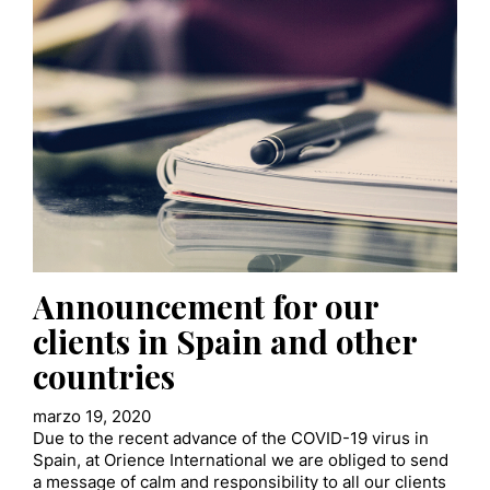
Announcement for our
clients in Spain and other
countries
marzo 19, 2020
Due to the recent advance of the COVID-19 virus in
Spain, at Orience International we are obliged to send
a message of calm and responsibility to all our clients