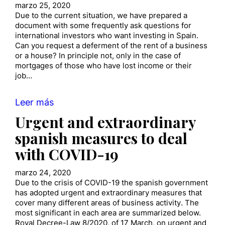
marzo 25, 2020
Due to the current situation, we have prepared a
document with some frequently ask questions for
international investors who want investing in Spain.
Can you request a deferment of the rent of a business
or a house? In principle not, only in the case of
mortgages of those who have lost income or their
job…
Leer más
Urgent and extraordinary
spanish measures to deal
with COVID-19
marzo 24, 2020
Due to the crisis of COVID-19 the spanish government
has adopted urgent and extraordinary measures that
cover many different areas of business activity. The
most significant in each area are summarized below.
Royal Decree-Law 8/2020, of 17 March, on urgent and