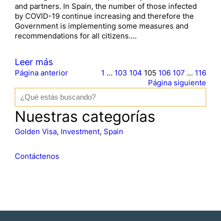
and partners. In Spain, the number of those infected
by COVID-19 continue increasing and therefore the
Government is implementing some measures and
recommendations for all citizens.…
Leer más
Página anterior
1
…
103
104
105
106
107
…
116
Página siguiente
B
u
s
Nuestras categorías
c
a
Golden Visa
, 
Investment
, 
Spain
r
Contáctenos