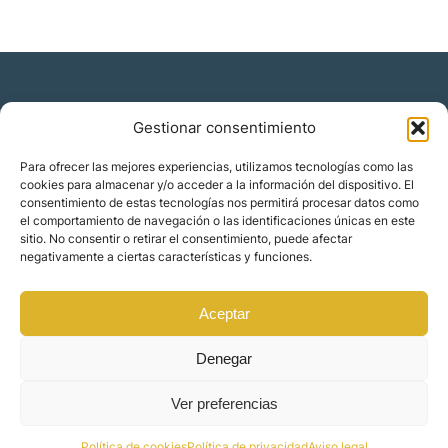
Gestionar consentimiento
Residencia y ciudadanía
Para ofrecer las mejores experiencias, utilizamos tecnologías como las
cookies para almacenar y/o acceder a la información del dispositivo. El
Migración corporativa
consentimiento de estas tecnologías nos permitirá procesar datos como
Nómadas digitales
el comportamiento de navegación o las identificaciones únicas en este
Colabora con nosotros
sitio. No consentir o retirar el consentimiento, puede afectar
Quiénes somos
negativamente a ciertas características y funciones.
Blog
Contacto
Localizaciones
Aceptar
Orience | © 2025 Todos los derechos reservados
Denegar
Ver preferencias
Made by
Mindset Digital
Política de cookies
Política de privacidad
Aviso legal