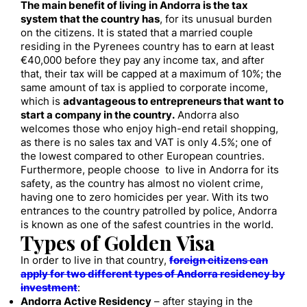
The main benefit of living in Andorra is the tax
system that the country has
, for its unusual burden
on the citizens. It is stated that a married couple
residing in the Pyrenees country has to earn at least
€40,000 before they pay any income tax, and after
that, their tax will be capped at a maximum of 10%; the
same amount of tax is applied to corporate income,
which is
advantageous to entrepreneurs that want to
start a company in the country.
Andorra also
welcomes those who enjoy high-end retail shopping,
as there is no sales tax and VAT is only 4.5%; one of
the lowest compared to other European countries.
Furthermore, people choose to live in Andorra for its
safety, as the country has almost no violent crime,
having one to zero homicides per year. With its two
entrances to the country patrolled by police, Andorra
is known as one of the safest countries in the world.
Types of Golden Visa
In order to live in that country,
foreign citizens can
apply for two different types of Andorra residency by
investment
:
Andorra Active Residency
– after staying in the