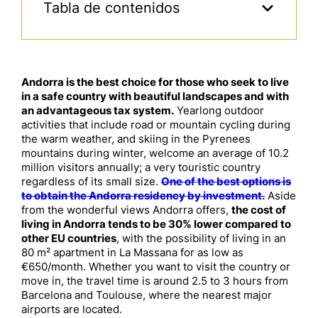
Tabla de contenidos
Andorra is the best choice for those who seek to live
in a safe country with beautiful landscapes and with
an advantageous tax system.
Yearlong outdoor
activities that include road or mountain cycling during
the warm weather, and skiing in the Pyrenees
mountains during winter, welcome an average of 10.2
million visitors annually; a very touristic country
regardless of its small size.
One of the best options is
to obtain the Andorra residency by investment.
Aside
from the wonderful views Andorra offers,
the cost of
living in Andorra tends to be 30% lower compared to
other EU countries
, with the possibility of living in an
80 m² apartment in La Massana for as low as
€650/month. Whether you want to visit the country or
move in, the travel time is around 2.5 to 3 hours from
Barcelona and Toulouse, where the nearest major
airports are located.