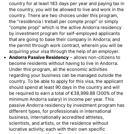
country for at least 183 days per year and paying tax in
the country, you will be allowed to live and work in the
country. There are two choices under this program,
the “residència i treball per compte propi” or simply
“compte propi” which is the active Andorra residency
by investment program for self-employed applicants
that are going to base their company in Andorra; and
the permit through work contract, wherein you will be
acquiring your visa through the help of an employer.
Andorra Passive Residency
– allows non-citizens to
become residents without having to live in Andorra.
Under this program, all the economic activities
regarding your business can be managed outside the
country. To be able to apply for this visa, the applicant
should spend at least 90 days in the country and will
be required to earn a total of €38,999.88 (300% of the
minimum Andorra salary) in income per year. This
passive Andorra residency by investment program has
different types, for professionals in international
business, internationally accredited athletes,
scientists, and artists, or the residence without
lucrative activity; each with their own specific