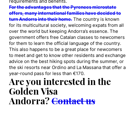
requirements and benefits.
For the advantages that the Pyrenees microstate
offers, many international families have decided to
turn Andorra into their home.
The country is known
for its multicultural society, welcoming expats from all
over the world but keeping Andorra’s essence. The
government offers free Catalan classes to newcomers
for them to learn the official language of the country.
This also happens to be a great place for newcomers
to meet and get to know other residents and exchange
advice on the best hiking spots during the summer, or
the ski resorts near Ordino and La Massana that offer a
year-round pass for less than €170.
Are you interested in the
Golden Visa
Andorra?
Contact us