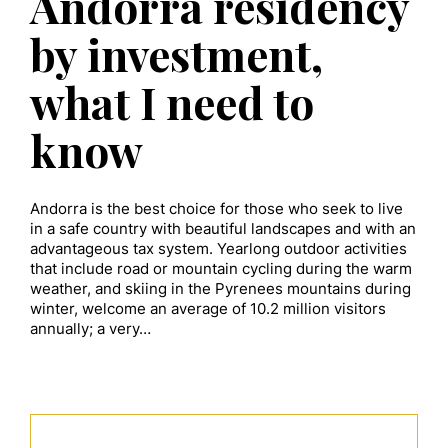
Andorra residency
by investment,
what I need to
know
Andorra is the best choice for those who seek to live
in a safe country with beautiful landscapes and with an
advantageous tax system. Yearlong outdoor activities
that include road or mountain cycling during the warm
weather, and skiing in the Pyrenees mountains during
winter, welcome an average of 10.2 million visitors
annually; a very…