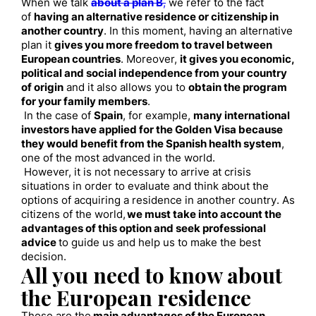
When we talk
about a plan B
,
we refer to the fact
of
having an alternative residence or citizenship in
another country
. In this moment, having an alternative
plan it
gives you more freedom to travel between
European countries
. Moreover,
it gives you economic,
political and social independence from your country
of origin
and
i
t also allows you to
obtain the program
for your family members
.
In the case of
Spain
, for example,
many international
investors have applied for the Golden Visa because
they would benefit from the Spanish health system
,
one of the most advanced in the world.
However, it is not necessary to arrive at crisis
situations in order to evaluate and think about the
options of acquiring a residence in another country. As
citizens of the world,
we must take into account the
advantages of this option and seek professional
advice
to guide us and help us to make the best
decision.
All you need to know about
the European residence