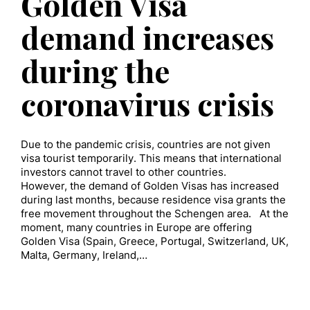
Golden Visa
demand increases
during the
coronavirus crisis
Due to the pandemic crisis, countries are not given
visa tourist temporarily. This means that international
investors cannot travel to other countries.
However, the demand of Golden Visas has increased
during last months, because residence visa grants the
free movement throughout the Schengen area. At the
moment, many countries in Europe are offering
Golden Visa (Spain, Greece, Portugal, Switzerland, UK,
Malta, Germany, Ireland,…