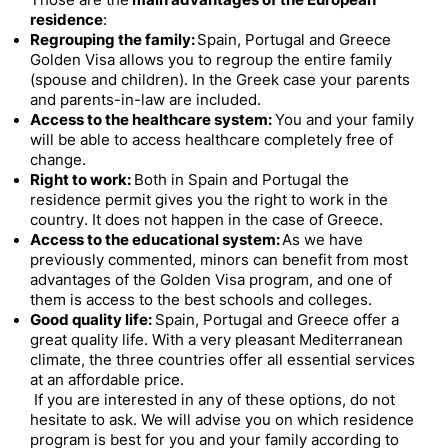
Those are the
main advantages of the European
residence
:
Regrouping the family:
Spain, Portugal and Greece
Golden Visa allows you to regroup the entire family
(spouse and children). In the Greek case your parents
and parents-in-law are included.
Access to the healthcare system:
You and your family
will be able to access healthcare completely free of
change.
Right to work:
Both in Spain and Portugal the
residence permit gives you the right to work in the
country.
It does not happen in the case of Greece.
Access to the educational system:
As we have
previously commented, minors can benefit from most
advantages of the Golden Visa program, and one of
them is access to the best schools and colleges.
Good quality life:
Spain, Portugal and Greece offer a
great quality life. With a very pleasant Mediterranean
climate, the three countries offer all essential services
at an affordable price.
If you are interested in any of these options, do not
hesitate to ask.
We will advise you on which residence
program is best for you and your family according to