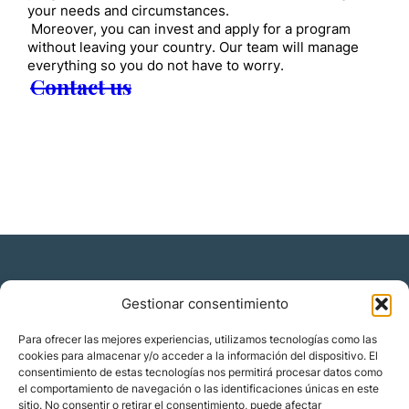
your needs and circumstances.
Moreover, you can invest and apply for a program
without leaving your country. Our team will manage
everything so you do not have to worry.
Contact us
Gestionar consentimiento
Residencia y ciudadanía
Para ofrecer las mejores experiencias, utilizamos tecnologías como las
cookies para almacenar y/o acceder a la información del dispositivo. El
Migración corporativa
consentimiento de estas tecnologías nos permitirá procesar datos como
Nómadas digitales
el comportamiento de navegación o las identificaciones únicas en este
Colabora con nosotros
sitio. No consentir o retirar el consentimiento, puede afectar