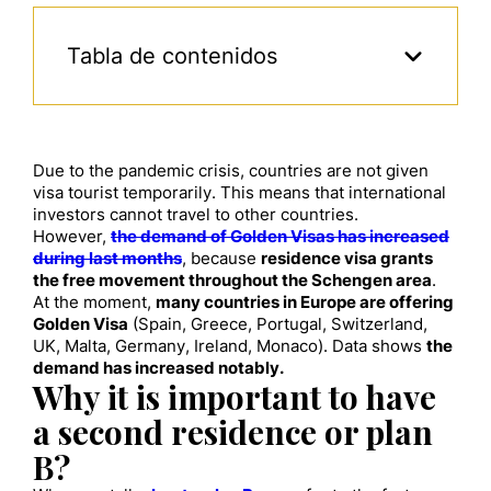
Tabla de contenidos
Due to the pandemic crisis, countries are not given
visa tourist temporarily. This means that international
investors cannot travel to other countries.
However,
the demand of Golden Visas has increased
during last months
, because
residence
visa grants
the free movement throughout the Schengen area
.
At the moment,
many
countries
in Europe
are offering
Golden Visa
(Spain, Greece, Portugal, Switzerland,
UK, Malta, Germany, Ireland, Monaco)
. D
ata shows
the
demand has increased
notably.
Why it is important to have
a second residence
or plan
B
?