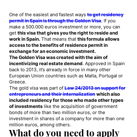
One of the easiest and fastest ways
to get residency
permit in Spain is through the Golden Visa
. If you
make a 500.000 euros investment or more, you can
get
this visa that gives you the right to reside and
work in Spain.
That means that
this formula allows
access to the benefits of residence permit in
exchange for an economic investment.
The Golden Visa was created with the aim of
incentivizing real estate demand
. Approved in Spain
back to 2013, it’s already in force in many other
European Union countries such as Malta, Portugal or
Greece.
The gold visa was part of
Law 24/2013 on support for
entrepreneurs and their internalization
which also
included residency for those who made other types
of investments
like the acquisition of government
bonds of more than two million euros, or the
investment in shares of a company for more than one
million euros, among others.
What do you need to apply