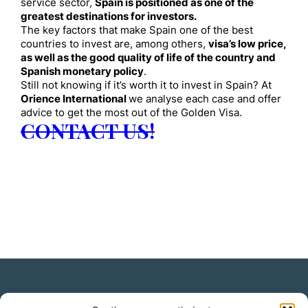
service sector,
Spain is positioned as one of the
greatest destinations for investors.
The key factors that make Spain one of the best
countries to invest are, among others,
visa’s low price,
as well as the good quality of life of the country and
Spanish monetary policy
.
Still not knowing if it’s worth it to invest in Spain? At
Orience International
we analyse each case and offer
advice to get the most out of the Golden Visa.
CONTACT US!