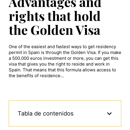
Advantages and
rights that hold
the Golden Visa
One of the easiest and fastest ways to get residency
permit in Spain is through the Golden Visa. If you make
a 500.000 euros investment or more, you can get this
visa that gives you the right to reside and work in
Spain. That means that this formula allows access to
the benefits of residence…
Tabla de contenidos