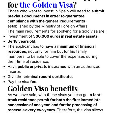
for
the Golden Visa
?
Those who want to invest in Spain will need to
submit
previous documents in order to guarantee
compliance with the general requirements
established by the Ministry of Foreign Affairs.
The main requirements for applying for a gold visa are:
Investment of
500.000 euros in real estate assets
.
Be
18 years old.
The applicant has to have a
minimum of financial
resources
, not only for him but for his family
members, to be able to cover the expenses during
their time of residence.
Have
public or private insurance
with an authorized
insurer.
Give the
criminal record certificate.
Pay the
visa fee.
Golden Visa benefits
As we have said, with these visas you can get
a fast-
track residence permit for both the first immediate
concession of one year, and for the processing of
renewals every two years.
Therefore, the visa allows