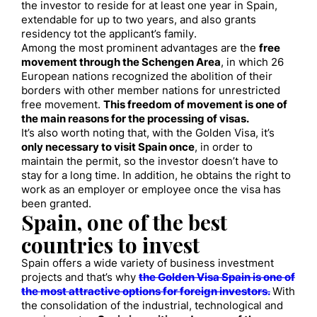
the investor to reside for at least one year in Spain,
extendable for up to two years, and also grants
residency tot the applicant’s family.
Among the most prominent advantages are the
free
movement through the Schengen Area
, in which 26
European nations recognized the abolition of their
borders with other member nations for unrestricted
free movement.
This freedom of movement is one of
the main reasons for the processing of visas.
It’s also worth noting that, with the Golden Visa, it’s
only necessary to visit Spain once
, in order to
maintain the permit, so the investor doesn’t have to
stay for a long time. In addition, he obtains the right to
work as an employer or employee once the visa has
been granted.
Spain, one of the best
countries to invest
Spain offers a wide variety of business investment
projects and that’s why
the Golden Visa Spain is one of
the most attractive options for foreign investors.
With
the consolidation of the industrial, technological and