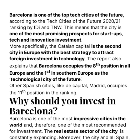
Barcelona is one of the top tech cities of the future
,
according to the Tech Cities of the Future 2020/21
ranking by fDi and TNW. This means that the city is
one of the most promising prospects for start-ups,
tech and innovation investment
.
More specifically, the Catalan capital
is the second
city in Europe with the best strategy to attract
foreign investment in technology
. The report also
th
explains that
Barcelona occupies the 8
position in all
st
Europe and the 1
in southern Europe as the
‘technological city of the future
’.
Other Spanish cities, like de capital, Madrid, occupies
th
the 11
position in the ranking.
Why should you invest in
Barcelona?
Barcelona is one of the most
impressive cities in the
world
and, therefore, one of the most recommended
for investment. The
real estate sector of the city
is
constantly expanding. Moreover, the city and all Spain,