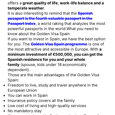
offers a
great quality of life, work-life balance and a
temperate weather
.
It is also interesting to remind that the
Spanish
passport is the fourth valuable passport in the
Passport Index
, a world raking that analyzes the most
powerful passports in the world.What you need to
know about the Golden Visa Spain
If you want to invest in Spain, we have the best option
for you. The
Golden Visa Spain programme
is one of
the most attractive and accessible in Europe. With
a
minimum investment of €500,000, you can get the
Spanish residence for you and your whole
family
(spouse, kids under 18 economically
dependent).
Those are the main advantages of the Golden Visa
Spain:
Freedom to live, study and travel anywhere in the
European Union
You can work in Spain
Insurance policy covers all the family
Low cost of living and high-quality services
No mandatory stay