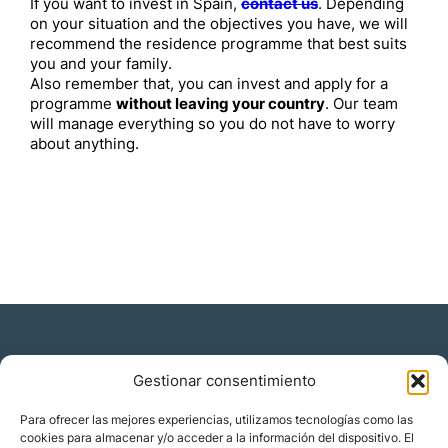
If you want to invest in Spain,
contact us
. Depending
on your situation and the objectives you have, we will
recommend the residence programme that best suits
you and your family.
Also remember that, you can invest and apply for a
programme
without leaving your country
. Our team
will manage everything so you do not have to worry
about anything.
Gestionar consentimiento
Residencia y ciudadanía
Para ofrecer las mejores experiencias, utilizamos tecnologías como las
cookies para almacenar y/o acceder a la información del dispositivo. El
Migración corporativa