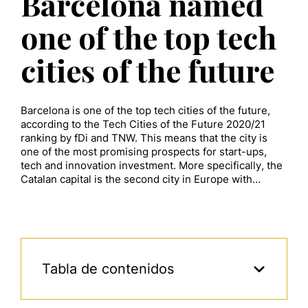
Barcelona named
one of the top tech
cities of the future
Barcelona is one of the top tech cities of the future,
according to the Tech Cities of the Future 2020/21
ranking by fDi and TNW. This means that the city is
one of the most promising prospects for start-ups,
tech and innovation investment. More specifically, the
Catalan capital is the second city in Europe with…
Tabla de contenidos