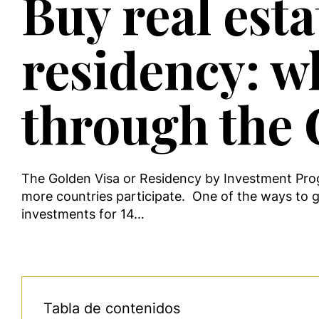
Buy real est
residency: w
through the 
The Golden Visa or Residency by Investment Prog
more countries participate. One of the ways to ge
investments for 14…
Tabla de contenidos