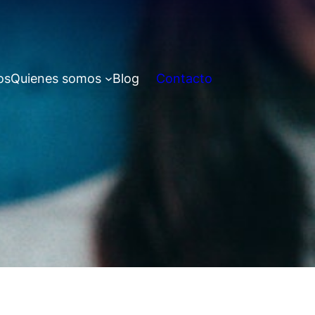
os
Quienes somos
Blog
Contacto