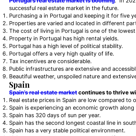
Portugal’s real estate market is booming
. In 202
successful real estate market in the future.
Purchasing a in Portugal and keeping it for five y
Properties are varied and located in different par
The cost of living in Portugal is one of the lowest
Property in Portugal has high rental yields.
Portugal has a high level of political stability.
Portugal offers a very high quality of life.
Tax incentives are considerable.
Public infrastructures are extensive and accessib
Beautiful weather, unspoiled nature and extensiv
Spain
Spain’s real estate market
continues to thrive w
Real estate prices in Spain are low compared to o
Spain is experiencing an economic growth along w
Spain has 320 days of sun per year.
Spain has the second longest coastal line in sout
Spain has a very stable political environment.