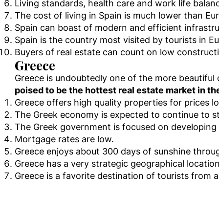
Living standards, health care and work life balan
The cost of living in Spain is much lower than E
Spain can boast of modern and efficient infrastru
Spain is the country most visited by tourists in Eu
Buyers of real estate can count on low construct
Greece
Greece is undoubtedly one of the more beautiful 
poised to be the hottest real estate market in th
Greece offers high quality properties for prices 
The Greek economy is expected to continue to st
The Greek government is focused on developing th
Mortgage rates are low.
Greece enjoys about 300 days of sunshine throug
Greece has a very strategic geographical locatio
Greece is a favorite destination of tourists from a