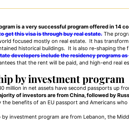
gram is a very successful program offered in 14 co
o get this visa is through buy real estate.
The progra
 world focused mostly on real estate. It has transfor
ained historical buildings. It is also re-shaping the 
tate developers include the residency programs as p
ees that the rent will be paid, and high-end real est
ship by investment program
0 million in net assets have second passports up fro
jority of investors are from China, followed by Russ
oy the benefits of an EU passport and Americans who 
p by investment program are from Lebanon, the Middl