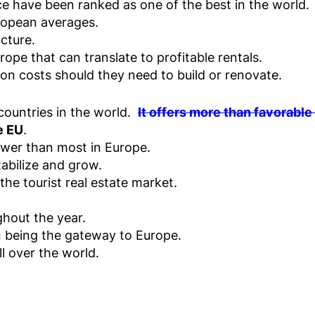
ce have been ranked as one of the best in the world.
uropean averages.
cture.
rope that can translate to profitable rentals.
ion costs should they need to build or renovate.
countries in the world.
It offers more than favorable
e EU
.
lower than most in Europe.
abilize and grow.
e tourist real estate market.
hout the year.
n being the gateway to Europe.
ll over the world.