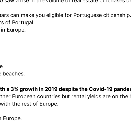
0 saw a rise in the volume of real estate purchases
ears can make you eligible for Portuguese citizenship
ts of Portugal.
 in Europe.
le
e beaches.
ith a 3% growth in 2019 despite the Covid-19 pande
ther European countries but rental yields are on the 
ith the rest of Europe.
h Europe.