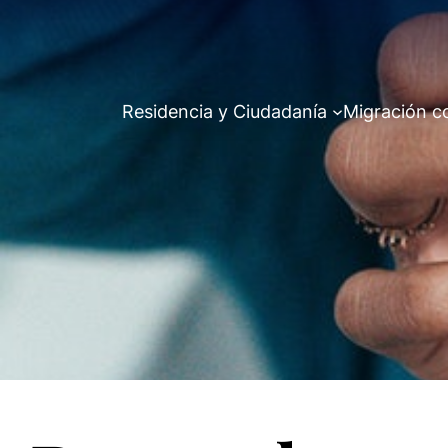
Residencia y Ciudadanía
Migración c