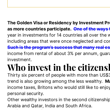
The Golden Visa or Residency by Investment Pro
as more countries participate.
One of the ways t
year in investments for 14 countries all over the
including areas that were once neglected and cont
Such is the program’s success that many real es
income from rental of about 3% per annum, guarant
investment.
Who invest in the citizen
Thirty six percent of people with more than US$3
trend is also growing among the less wealthy.
Ma
income taxes, Britons who would still like to enj
personal security.
Other wealthy investors in the second citizenshi
Arabia and Qatar, India and South Africa.