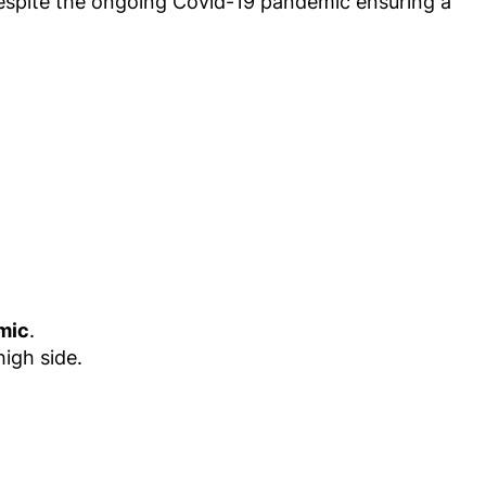
 despite the ongoing Covid-19 pandemic ensuring a
.
mic
.
high side.