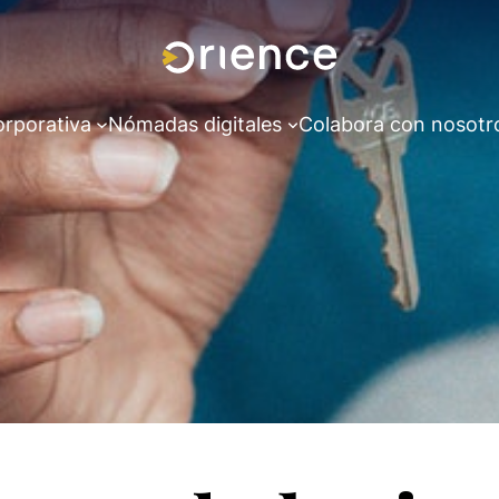
orporativa
Nómadas digitales
Colabora con nosotr