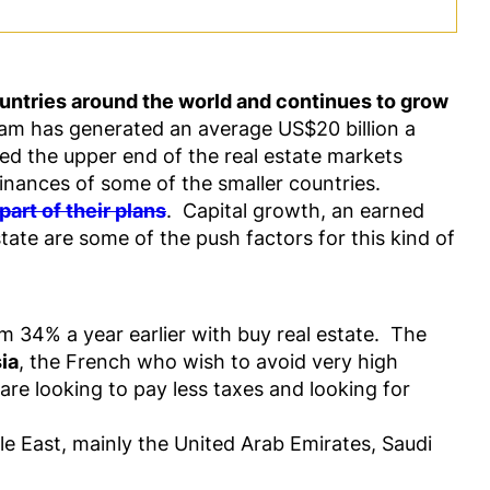
untries around the world and continues to grow
m has generated an average US$20 billion a
med the upper end of the real estate markets
finances of some of the smaller countries.
art of their plans
. Capital growth, an earned
ate are some of the push factors for this kind of
m 34% a year earlier with buy real estate. The
ia
, the French who wish to avoid very high
are looking to pay less taxes and looking for
e East, mainly the United Arab Emirates, Saudi