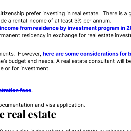
itizenship prefer investing in real estate. There is
ide a rental income of at least 3% per annum.
t income from residence by investment program in 
rmanent residency in exchange for real estate invest
rements. However,
here are some considerations for b
’s budget and needs. A real estate consultant will b
e or for investment.
stration fees
.
documentation and visa application.
 real estate