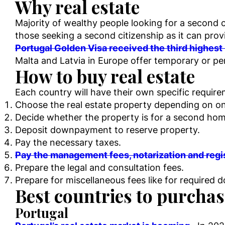
Why real estate
Majority of wealthy people looking for a second c
those seeking a second citizenship as it can prov
Portugal Golden Visa received the third highes
Malta and Latvia in Europe offer temporary or pe
How to buy real estate
Each country will have their own specific requi
Choose the real estate property depending on one
Decide whether the property is for a second hom
Deposit downpayment to reserve property.
Pay the necessary taxes.
Pay the management fees, notarization and regi
Prepare the legal and consultation fees.
Prepare for miscellaneous fees like for required 
Best countries to purchase
Portugal