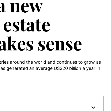
 a new
 estate
akes sense
tries around the world and continues to grow as
has generated an average US$20 billion a year in