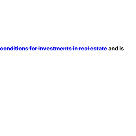
 conditions for investments in real estate
and is