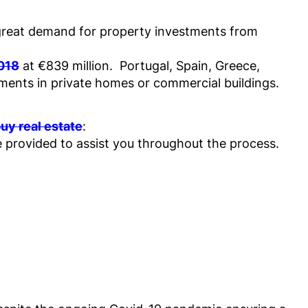
 a great demand for property investments from
2018
at €839 million. Portugal, Spain, Greece,
ments in private homes or commercial buildings.
uy real estate
:
e provided to assist you throughout the process.