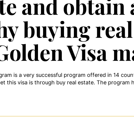
ate and obtain
hy buying real
Golden Visa m
ram is a very successful program offered in 14 coun
t this visa is through buy real estate. The program 