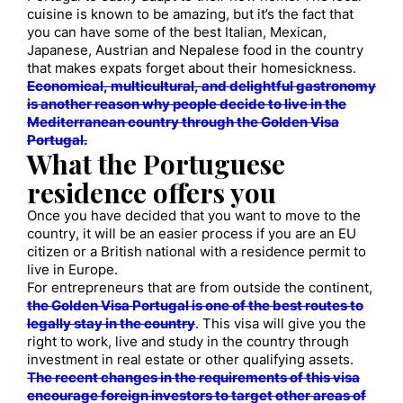
cuisine is known to be amazing, but it’s the fact that
you can have some of the best Italian, Mexican,
Japanese, Austrian and Nepalese food in the country
that makes expats forget about their homesickness.
Economical, multicultural, and delightful gastronomy
is another reason why people decide to live in the
Mediterranean country through the Golden Visa
Portugal.
What the Portuguese
residence offers you
Once you have decided that you want to move to the
country, it will be an easier process if you are an EU
citizen or a British national with a residence permit to
live in Europe.
For entrepreneurs that are from outside the continent,
the Golden Visa Portugal is one of the best routes to
legally stay in the country
. This visa will give you the
right to work, live and study in the country through
investment in real estate or other qualifying assets.
The recent changes in the requirements of this visa
encourage foreign investors to target other areas of