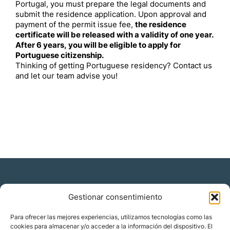
Portugal, you must prepare the legal documents and
submit the residence application. Upon approval and
payment of the permit issue fee,
the residence
certificate will be released with a validity of one year.
After 6 years, you will be eligible to apply for
Portuguese citizenship.
Thinking of getting Portuguese residency? Contact us
and let our team advise you!
Gestionar consentimiento
Residencia y ciudadanía
Para ofrecer las mejores experiencias, utilizamos tecnologías como las
cookies para almacenar y/o acceder a la información del dispositivo. El
Migración corporativa