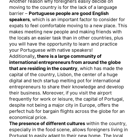
Another reason why foreigners easily decide on
moving to the country is for the lack of a language
barrier –
Portuguese people are good English
speakers
, which is an important factor to consider for
expats to feel comfortable moving to a new place. This
makes meeting new people and making friends with
the locals an easier task than in other countries, plus
you will have the opportunity to learn and practice
your Portuguese with native speakers!
Additionally
, there is a large community of
international entrepreneurs from around the globe
that are residing in the country
, which has made the
capital of the country, Lisbon, the center of a huge
digital and tech startup melting pot for international
entrepreneurs to share their knowledge and develop
their business. Moreover, if you visit the airport
frequently for work or leisure, the capital of Portugal,
despite not being a major city in Europe, offers the
perfect hub for bargain flights across the globe for an
economical price.
The presence of different cultures
within the country,
especially in the food scene, allows foreigners living in
Portugal to easily adapt to their new home. The local