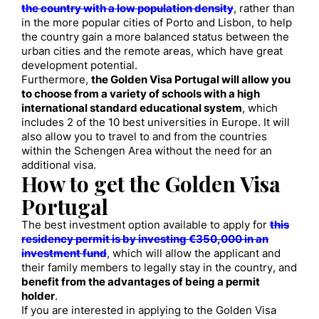
the country with a low population density
, rather than
in the more popular cities of Porto and Lisbon, to help
the country gain a more balanced status between the
urban cities and the remote areas, which have great
development potential.
Furthermore,
the Golden Visa Portugal will allow you
to choose from a variety of schools with a high
international standard educational system
, which
includes 2 of the 10 best universities in Europe. It will
also allow you to travel to and from the countries
within the Schengen Area without the need for an
additional visa.
How to get the Golden Visa
Portugal
The best investment option available to apply for
this
residency permit is by investing €350,000 in an
investment fund
, which will allow the applicant and
their family members to legally stay in the country, and
benefit from the advantages of being a permit
holder
.
If you are interested in applying to the Golden Visa