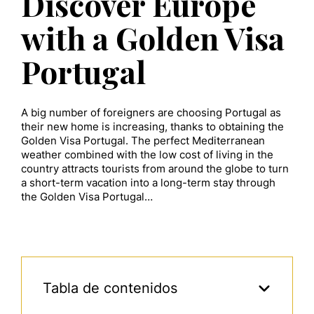
Discover Europe
with a Golden Visa
Portugal
A big number of foreigners are choosing Portugal as
their new home is increasing, thanks to obtaining the
Golden Visa Portugal. The perfect Mediterranean
weather combined with the low cost of living in the
country attracts tourists from around the globe to turn
a short-term vacation into a long-term stay through
the Golden Visa Portugal…
Tabla de contenidos