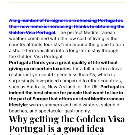
A big number of foreigners are choosing Portugal as
their new home is increasing, thanks to obtaining the
Golden Visa Portugal
.
The perfect Mediterranean
weather combined with the low cost of living in the
country attracts tourists from around the globe to turn
a short-term vacation into a long-term stay through
the Golden Visa Portugal
Portugal affords you a great quality of life without
giving up on certain luxuries
, for a full meal in a local
restaurant you could spend less than €5, which is
surprisingly low-priced compared to other countries,
such as Australia, New Zealand, or the UK.
Portugal is
indeed the best choice for people that want to live in
the part of Europe that offers an ideal Mediterranean
lifestyle
: warm summers and mild winters, splendid
beaches, and spectacular gastronomy.
Why getting the Golden Visa
Portugal is a good idea