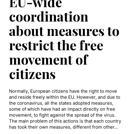
EU-wide
coordination
about measures to
restrict the free
movement of
citizens
Normally, European citizens have the right to move
and reside freely within the EU. However, and due to
the coronavirus, all the states adopted measures,
some of which have had an impact directly on free
movement, to fight against the spread of the virus.
The main problem of this actions is that each country
has took their own measures, different from other…