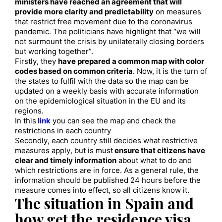
ministers have reach
ed
an agreement that will
provide more clarity and predictability
on measures
that restrict free movement due to the coronavirus
pandemic.
The politicians have highlight that “we will
not surmount the crisis by unilaterally closing
borders
but
working together”.
Firstly, they
have prepared a common map with c
olor
codes based on common criteria
. Now
,
it is the turn of
the states to fulfil with the data so the map can be
updated on a weekly basis with accurate information
on the epidemiological situation in the EU and its
regions.
In this
link
you can
see the map and check the
restrictions in each country
Secondly, each country still decide
s
what restrictive
measures apply, but is
must
ensure that citizens have
clear and timely information
about what to do and
which restrictions are in force.
As a general rule
, the
information should be published 24 hours before the
measure comes into effect, so all citizens know it.
The situation in Spain
and
how get the residence visa