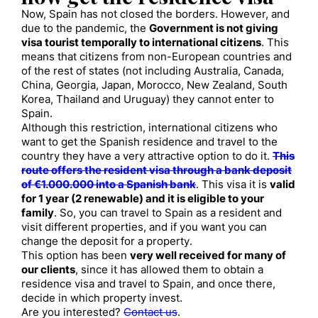
Now
, Spain has not closed the borders. However,
and
due to the pandemic, the
Government is not giving
visa tourist
temporally to international citizens
.
This
means that citizens from non-European countries and
of the rest of states (not including Australia, Canada,
China, Georgia, Japan, Morocco, New Zealand, South
Korea, Thailand and Uruguay) they cannot enter to
Spain.
Although this restriction, international citizens
who
want to get the Spanish residence and travel to the
country they have a very attractive option to do it.
This
route offers the resident visa through a bank deposit
of €1.000.000 into a Spanish bank
. This visa it is
valid
for 1 year (2 renewable) and it is eligible to your
family
. So, you can travel to Spain as a resident and
visit different properties, and if you want you can
change the deposit for a property.
This option has been
very well received for many of
our clients
, since it has allowed them to obtain a
residence visa and travel to Spain, and once there,
decide in which property invest.
Are you interested?
Contact us
.