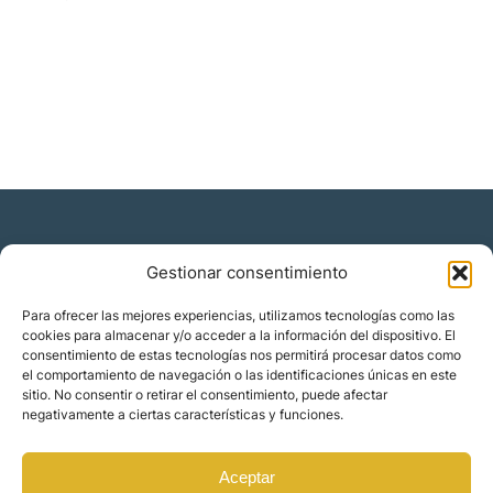
Gestionar consentimiento
Residencia y ciudadanía
Para ofrecer las mejores experiencias, utilizamos tecnologías como las
cookies para almacenar y/o acceder a la información del dispositivo. El
Migración corporativa
consentimiento de estas tecnologías nos permitirá procesar datos como
Nómadas digitales
el comportamiento de navegación o las identificaciones únicas en este
Colabora con nosotros
sitio. No consentir o retirar el consentimiento, puede afectar
Quiénes somos
negativamente a ciertas características y funciones.
Blog
Contacto
Localizaciones
Aceptar