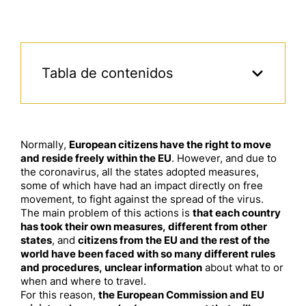
Tabla de contenidos
Normally,
European citizens
have the right to move
and reside freely within the EU
. However, and due to
the coronavirus, all the states
adopted
measures
,
some of which have had an impact directly on free
movement, to fight against the spread of the virus.
The main problem of this actions is
that each country
has took
the
ir
own measures
, different from other
states
, and
citizens
from the EU and the rest of the
world
have been faced with so many different rules
and procedures, unclear information
about what to or
when and where to travel.
For this reason,
the European Commission and EU