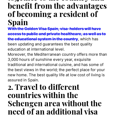
benefit from the advantages
of becoming a resident of
Spain
With the Golden Visa Spain, visa-holders will have
access to public and private healthcare, as well as to
the educational system in the country
, which has
been updating and guarantees the best quality
education at international level.
Moreover, the Mediterranean country offers more than
3,000 hours of sunshine every year, exquisite
traditional and international cuisine, and has some of
the best views in the world; the perfect place for your
new home. The best quality life at low cost of living is
assured in Spain.
2. Travel to different
countries within the
Schengen area without the
need of an additional visa