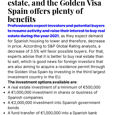
estate, and the Golden Visa
Spain offers plenty of
benefits
Professionals expect investors and potential buyers
to resume activity and raise their interest to buy real
estate during the year 2021
, as they expect demand
for Spanish housing to lower and therefore, decrease
in price. According to S&P Global Rating analysts, a
decrease of 3.5% will favor possible buyers. For that,
experts advise that it is better to buy real estate than
to sell, which is good news for foreign investors that
are also aiming to acquire a residence permit through
the Golden Visa Spain by investing in the third largest
investment country in the EU.
The investment options available are
:
A real estate investment of a minimum of €500,000
A €1,000,000 investment in shares or business of
Spanish companies
A €2,000,000 investment into Spanish government
bonds
A fund transfer of €1,000,000 into a Spanish bank