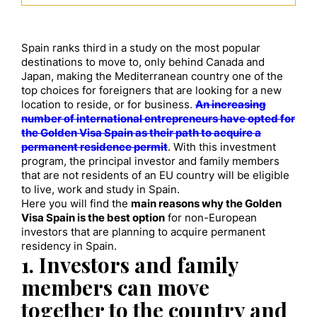
Spain ranks third in a study on the most popular
destinations to move to, only behind Canada and
Japan, making the Mediterranean country one of the
top choices for foreigners that are looking for a new
location to reside, or for business.
An increasing
number of international entrepreneurs have opted for
the Golden Visa Spain as their path to acquire a
permanent residence permit
. With this investment
program, the principal investor and family members
that are not residents of an EU country will be eligible
to live, work and study in Spain.
Here you will find the
main reasons why the Golden
Visa Spain is the best option
for non-European
investors that are planning to acquire permanent
residency in Spain.
1. Investors and family
members can move
together to the country and