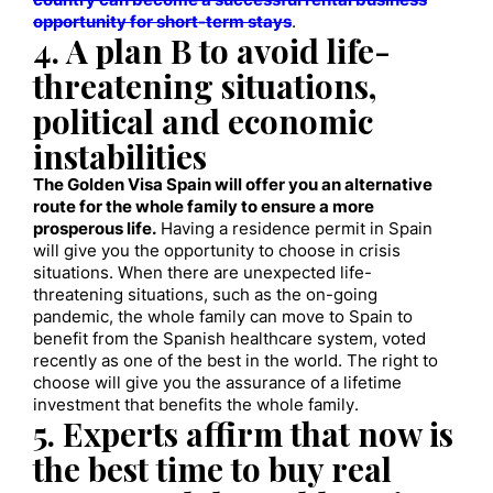
country can become a successful rental business
opportunity for short-term stays
.
4. A plan B to avoid life-
threatening situations,
political and economic
instabilities
The Golden Visa Spain will offer you an alternative
route for the whole family to ensure a more
prosperous life.
Having a residence permit in Spain
will give you the opportunity to choose in crisis
situations. When there are unexpected life-
threatening situations, such as the on-going
pandemic, the whole family can move to Spain to
benefit from the Spanish healthcare system, voted
recently as one of the best in the world. The right to
choose will give you the assurance of a lifetime
investment that benefits the whole family.
5. Experts affirm that now is
the best time to buy real