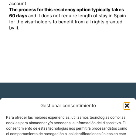
account
The process for this residency option typically takes
60 days
and it does not require length of stay in Spain
for the visa-holders to benefit from all rights granted
by it.
Gestionar consentimiento
Residencia y ciudadanía
Para ofrecer las mejores experiencias, utilizamos tecnologías como las
cookies para almacenar y/o acceder a la información del dispositivo. El
Migración corporativa
consentimiento de estas tecnologías nos permitirá procesar datos como
Nómadas digitales
el comportamiento de navegación o las identificaciones únicas en este