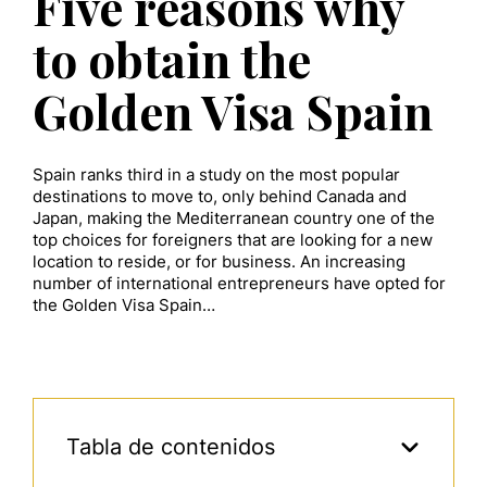
Five reasons why
to obtain the
Golden Visa Spain
Spain ranks third in a study on the most popular
destinations to move to, only behind Canada and
Japan, making the Mediterranean country one of the
top choices for foreigners that are looking for a new
location to reside, or for business. An increasing
number of international entrepreneurs have opted for
the Golden Visa Spain…
Tabla de contenidos