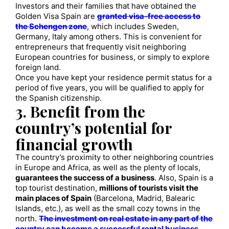
Investors and their families that have obtained the
Golden Visa Spain are
granted visa-free access to
the Schengen zone
, which includes Sweden,
Germany, Italy among others. This is convenient for
entrepreneurs that frequently visit neighboring
European countries for business, or simply to explore
foreign land.
Once you have kept your residence permit status for a
period of five years, you will be qualified to apply for
the Spanish citizenship.
3. Benefit from the
country’s potential for
financial growth
The country’s proximity to other neighboring countries
in Europe and Africa, as well as the plenty of locals,
guarantees the success of a business
. Also, Spain is a
top tourist destination,
millions of tourists visit the
main places of Spain
(Barcelona, Madrid, Balearic
Islands, etc.), as well as the small cozy towns in the
north.
The investment on real estate in any part of the