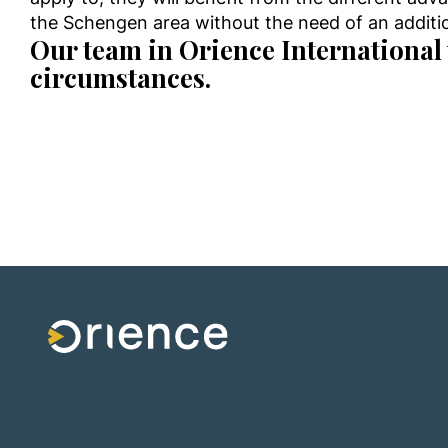
the Schengen area without the need of an additio
Our team in Orience International 
circumstances.