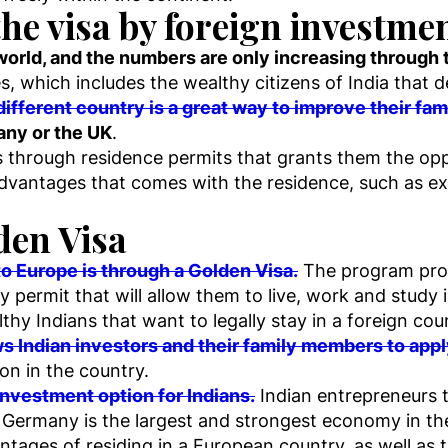
the visa by foreign investme
 world, and the numbers are only increasing through 
s, which includes the wealthy citizens of India that 
ifferent country is a great way to improve their famil
any or the UK
.
 through residence permits that grants them the oppor
dvantages that comes with the residence, such as ex
den Visa
o Europe is through a Golden Visa.
The program provi
y permit that will allow them to live, work and study i
thy Indians that want to legally stay in a foreign co
s Indian investors and their family members to apply
ion in the country.
nvestment option for Indians.
Indian entrepreneurs th
r Germany is the largest and strongest economy in th
ntages of residing in a European country, as well as th