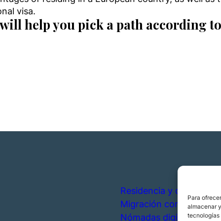
nal visa.
will help you pick a path according to
Residencia y ciudadanía
Para ofrecer
Migración corporativa
almacenar y/
tecnologías
Nómadas digitales