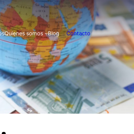
os
Quienes somos
Blog
Contacto