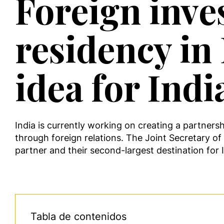
Foreign inve
residency in 
idea for Indi
India is currently working on creating a partners
through foreign relations. The Joint Secretary of 
partner and their second-largest destination for
Tabla de contenidos