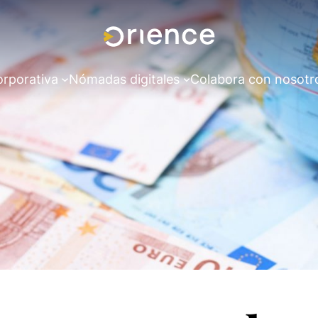
orporativa
Nómadas digitales
Colabora con nosotr