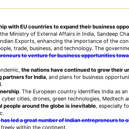
ship with EU countries to expand their business oppo
the Ministry of External Affairs in India, Sandeep Cha
 Indian Exports, enhancing the importance of the co
eople, trade, business, and technology. The governmen
reneurs to venture for business opportunities tow
pandemic,
the nations have continued to grow their u
 partners for India
, and plans for business opportun
d.
tnership
. The European country identifies India as an
h, cyber cities, drones, green technologies, Medtech 
l people around the globe is inevitable
, especially 
c.
 has led a great number of Indian entrepreneurs to 
freely within the continent.