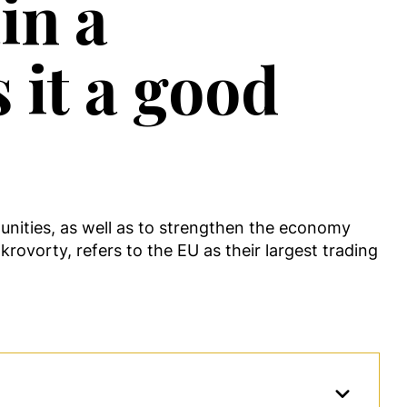
in a
 it a good
tunities, as well as to strengthen the economy
krovorty, refers to the EU as their largest trading