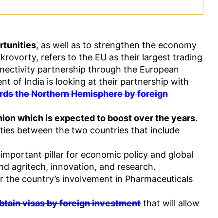
rtunities
, as well as to strengthen the economy
krovorty, refers to the EU as their largest trading
nnectivity partnership through the European
t of India is looking at their partnership with
ards the Northern Hemisphere by foreign
nion which is expected to boost over the years
.
ities between the two countries that include
 important pillar for economic policy and global
and agritech, innovation, and research.
for the country’s involvement in Pharmaceuticals
obtain visas by foreign investment
that will allow