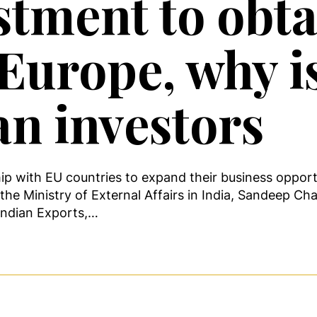
stment to obta
Europe, why is
an investors
hip with EU countries to expand their business oppor
the Ministry of External Affairs in India, Sandeep Cha
 Indian Exports,…