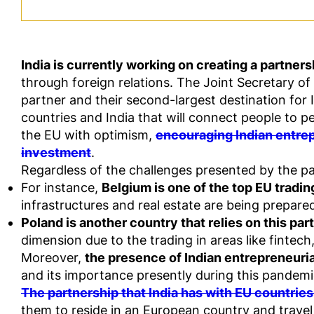
India is currently working on creating a partner
through foreign relations. The Joint Secretary of 
partner and their second-largest destination for
countries and India that will connect people to p
the EU with optimism,
encouraging Indian entrep
investment
.
Regardless of the challenges presented by the 
For instance,
Belgium is one of the top EU trading
infrastructures and real estate are being prepare
Poland is another country that relies on this par
dimension due to the trading in areas like fintec
Moreover,
the presence of Indian entrepreneuria
and its importance presently during this pandemi
The partnership that India has with EU countries
them to reside in an European country and travel 