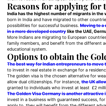
Reasons for applying for 
India has the highest number of migrants in the
born in India and have migrated to other countrie
possibilities for successful business.
Moving to a d
in a more developed country
like the UAE, Germ
More Indians are migrating to European countries
family members, and benefit from the different a
educational system.
Options to obtain the Gol
The best way for Indian entrepreneurs to move t
to invest in real estate in exchange for a residenc
The golden visa is the chosen alternative for weal
allow dual citizenships. For instance,
the UK allow
granted to individuals who invest at least £2 mill
The Golden Visa Germany is another attractive i
invest in a business with guaranteed success, fo
apply to, they will benefit from the different adva