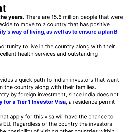
nt
the years
. There are 15.6 million people that were
decide to move to a country that has positive
y’s way of living, as well as to ensure a plan B
tunity to live in the country along with their
cellent health services and outstanding
des a quick path to Indian investors that want
n the country along with their families.
untry by foreign investment, since India does not
 for a Tier 1 Investor Visa
, a residence permit
at apply for this visa will have the chance to
e EU. Regardless of the country the investors
e possibility of visiting other countries within