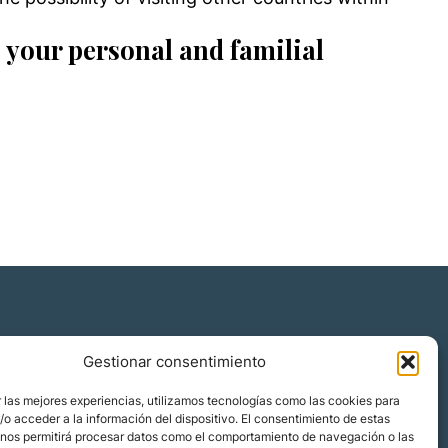
 your personal and familial
Gestionar consentimiento
Quiénes somos
 las mejores experiencias, utilizamos tecnologías como las cookies para
Blog
o acceder a la información del dispositivo. El consentimiento de estas
 nos permitirá procesar datos como el comportamiento de navegación o las
Contacto