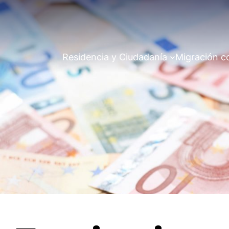
Residencia y Ciudadanía
Migración c