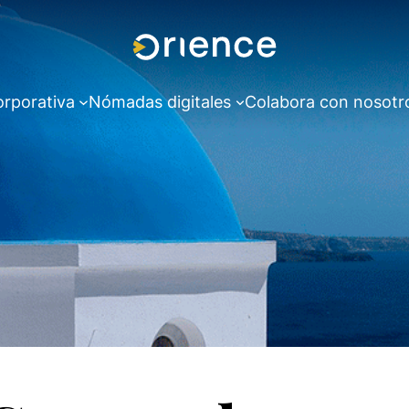
orporativa
Nómadas digitales
Colabora con nosotr