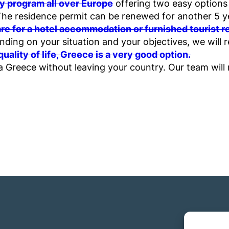
y program all over Europe
offering two easy options 
The residence permit can be renewed for another 5 year
hare for a hotel accommodation or furnished tourist 
ding on your situation and your objectives, we will
 quality of life, Greece is a very good option.
 Greece without leaving your country. Our team will