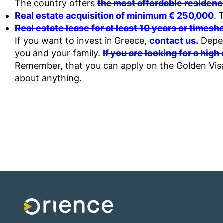
The country offers
the most affordable residenc
Real estate acquisition of minimum € 250,000
. 
Real estate lease for at least 10 years or times
If you want to invest in Greece,
contact us
.
Depen
you and your family.
If you are looking for a high
Remember, that you can apply on the Golden Visa
about anything.