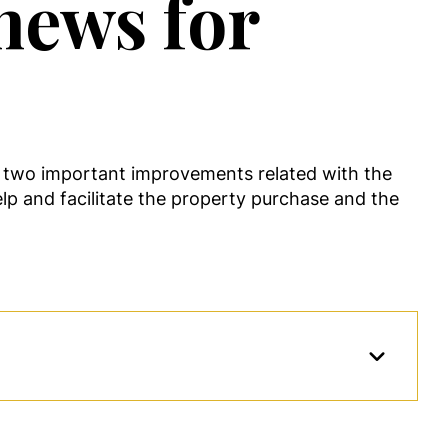
 news for
 two important improvements related with the
lp and facilitate the property purchase and the