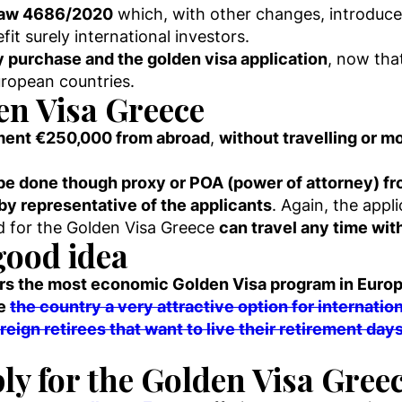
 Law 4686/2020
which, with other changes, introduc
fit surely international investors.
ty purchase and the golden visa application
, now tha
uropean countries.
en Visa Greece
yment €250,000 from abroad
,
without travelling or m
be done though proxy or POA (power of attorney) f
by representative of the applicants
. Again, the appl
ed for the Golden Visa Greece
can travel any time wit
good idea
rs the most economic Golden Visa program in Euro
de
the country a very attractive option for internatio
reign retirees that want to live their retirement day
ly for the Golden Visa Gree