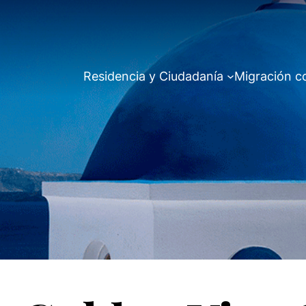
Residencia y Ciudadanía
Migración c