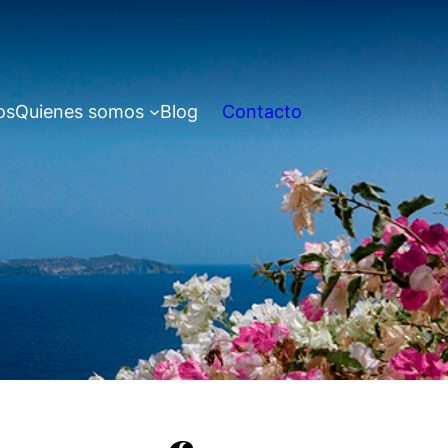
os
Quienes somos
Blog
Contacto