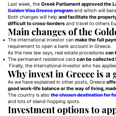
Last week, the
Greek Parliament approved the
Golden Visa Greece program
and which will bene
Both changes will help
and facilitate the proper
difficult to cross-borders
and travel to others E
Main changes of the Gold
The international investor can
make the full pa
requirement to open a bank account in Greece.
As the new law says, real estate procedures
can 
The permanent residence card
can be collected 
Finally, the international investor who has appli
Why invest in Greece is a 
As we have explained in other posts, Greece
offe
good work-life balance or the way of living, ma
The country is also
the chosen destination for fo
and lots of island-hopping spots.
Investment options to app