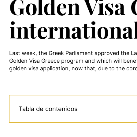
Golden Visa G
internationa
Last week, the Greek Parliament approved the L
Golden Visa Greece program and which will benefit
golden visa application, now that, due to the coro
Tabla de contenidos