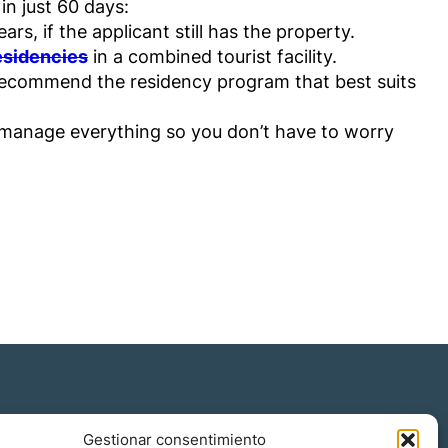
in just 60 days:
s, if the applicant still has the property.
residencies
in a combined tourist facility.
 recommend the residency program that best suits
 manage everything so you don’t have to worry
Gestionar consentimiento