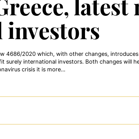
reece, latest
l investors
aw 4686/2020 which, with other changes, introduces
 surely international investors. Both changes will he
navirus crisis it is more…