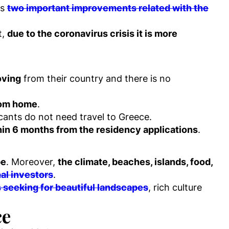
es
two important improvements related with the
t,
due to the coronavirus crisis it is more
oving
from their country and there is no
rom home
.
icants do not need travel to Greece.
hin 6 months from the residency applications
.
pe
. Moreover,
the climate, beaches, islands, food,
nal investors
.
s seeking for beautiful landscapes
, rich culture
ce