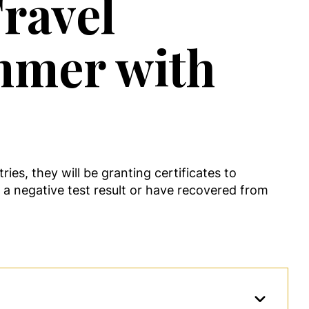
ravel
ummer with
es, they will be granting certificates to
d a negative test result or have recovered from