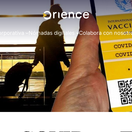
orporativa
Nómadas digitales
Colabora con nosotr