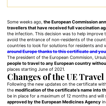
Some weeks ago,
the European Commission announ
travellers that have received full vaccination 
the infection. This decision was to help improve 
avoid the entrance of non-residents of the count
countries to look for solutions for residents and 
around Europe thanks to this certificate and yo
The president of the European Commision, Ursula
people to travel to any European country withou
places starting June of 2021.
Changes of the UE Travel 
Following the new updates on the certificate w
the
modification of the certificate’s name into t
be in place for a maximum of 12 months and will 
approved by the European Medicines Agency
in