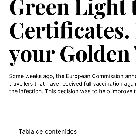
Green Light 
Certificates
your Golden 
Some weeks ago, the European Commission announce
travellers that have received full vaccination aga
the infection. This decision was to help improve 
Tabla de contenidos