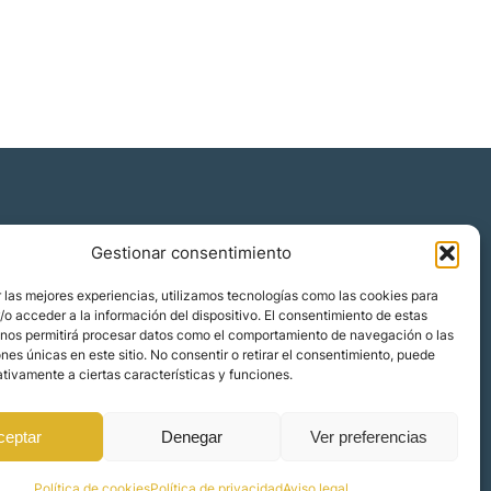
Gestionar consentimiento
Quiénes somos
 las mejores experiencias, utilizamos tecnologías como las cookies para
Blog
o acceder a la información del dispositivo. El consentimiento de estas
 nos permitirá procesar datos como el comportamiento de navegación o las
Contacto
ones únicas en este sitio. No consentir o retirar el consentimiento, puede
Localizaciones
tivamente a ciertas características y funciones.
ceptar
Denegar
Ver preferencias
Política de cookies
Política de privacidad
Aviso legal