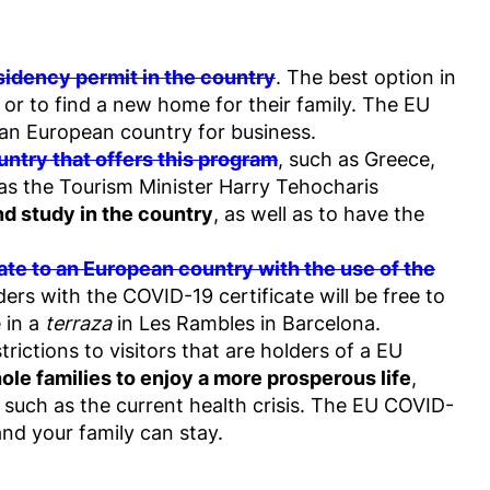
sidency permit in the country
. The best option in
, or to find a new home for their family. The EU
o an European country for business.
untry that offers this program
, such as Greece,
r as the Tourism Minister Harry Tehocharis
and study in the country
, as well as to have the
ocate to an European country with the use of the
ders with the COVID-19 certificate will be free to
 in a
terraza
in Les Rambles in Barcelona.
rictions to visitors that are holders of a EU
hole families to enjoy a more prosperous life
,
, such as the current health crisis. The EU COVID-
and your family can stay.