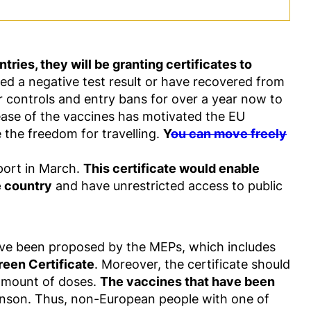
ries, they will be granting certificates to
ived a negative test result or have recovered from
r controls and entry bans for over a year now to
lease of the vaccines has motivated the EU
e the freedom for travelling.
Y
ou can move freely
port in March.
This certificate would enable
e country
and have unrestricted access to public
ave been proposed by the MEPs, which includes
reen Certificate
. Moreover, the certificate should
 amount of doses.
The vaccines that have been
nson. Thus, non-European people with one of