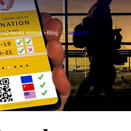
os
Quienes somos
Blog
Contacto