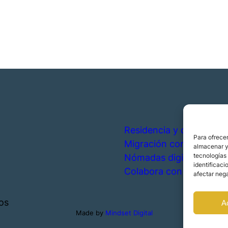
Residencia y ciudadanía
Para ofrecer
Migración corporativa
almacenar y/
tecnologías
Nómadas digitales
identificaci
Colabora con nosotros
afectar nega
os
A
Made by
Mindset Digital