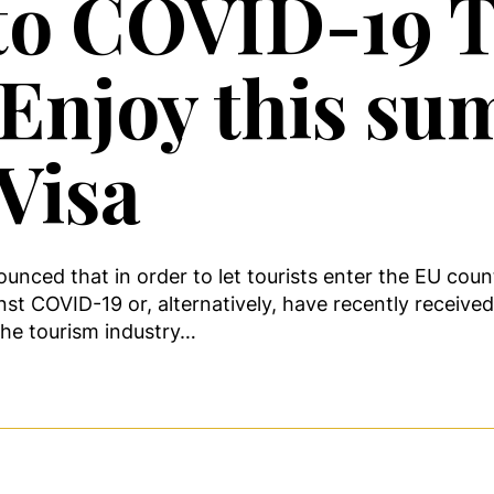
to COVID-19 T
. Enjoy this s
Visa
d that in order to let tourists enter the EU countri
inst COVID-19 or, alternatively, have recently receive
the tourism industry…