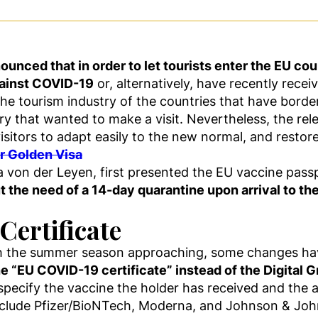
ced that in order to let tourists enter the EU count
against COVID-19
or, alternatively, have recently rece
the tourism industry of the countries that have borde
ry that wanted to make a visit. Nevertheless, the re
visitors to adapt easily to the new normal, and restor
ur Golden Visa
 von der Leyen, first presented the EU vaccine pass
t the need of a 14-day quarantine upon arrival to th
Certificate
ith the summer season approaching, some changes h
he “EU COVID-19 certificate” instead of the Digital G
specify the vaccine the holder has received and the
clude Pfizer/BioNTech, Moderna, and Johnson & Joh