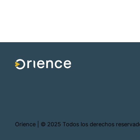
Orience | © 2025 Todos los derechos reservad