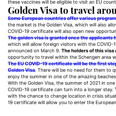
these vaccines will be eligible to visit an EU count
Golden Visa to travel ar
Some European countries offer various programs 
the market is the Golden Visa, which will also all
COVID-19 certificate will also open new opportuni
The golden visa is granted once the applicants 
which will allow foreign visitors with the COVID-
announced on March 9.
The holders of this visa
opportunity to travel within the Schengen area wi
The EU COVID-19 certificate will be the first ste
Golden Visa
. There will be no need for them to qu
enjoy the summer in one of the amazing beaches 
With the Golden Visa, the summer of 2021 in one of
COVID-19 certificate can turn into a longer stay.
with the chance to change location in crisis situ
19 certificate will allow you to enter the Europe