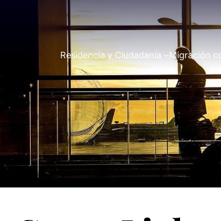
Residencia y Ciudadanía
Migración c