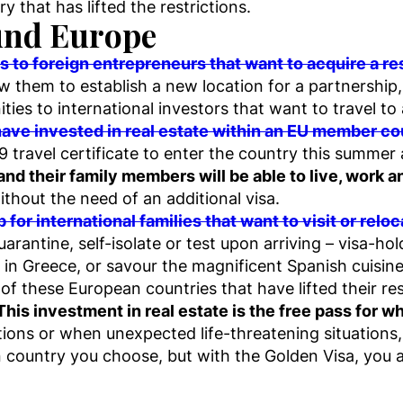
ry that has lifted the restrictions.
ound Europe
to foreign entrepreneurs that want to acquire a re
ow them to establish a new location for a partnership
ties to international investors that want to travel t
have invested in real estate within an EU member co
19 travel certificate to enter the country this summe
 and their family members will be able to live, work 
thout the need of an additional visa.
p for international families that want to visit or rel
arantine, self-isolate or test upon arriving – visa-hol
in Greece, or savour the magnificent Spanish cuisine
 these European countries that have lifted their rest
This investment in real estate is the free pass for w
ations or when unexpected life-threatening situations
an country you choose, but with the Golden Visa, you 