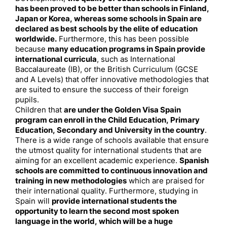
has been proved to be better than schools in Finland,
Japan or Korea, whereas some schools in Spain are
declared as best schools by the elite of education
worldwide.
Furthermore, this has been possible
because
many education programs in Spain provide
international curricula
, such as International
Baccalaureate (IB), or the British Curriculum (GCSE
and A Levels) that offer innovative methodologies that
are suited to ensure the success of their foreign
pupils.
Children that
are under the Golden Visa Spain
program can enroll in the Child Education, Primary
Education, Secondary and University in the country
.
There is a wide range of schools available that ensure
the utmost quality for international students that are
aiming for an excellent academic experience.
Spanish
schools are committed to continuous innovation and
training in new methodologies
which are praised for
their international quality. Furthermore, studying in
Spain will
provide international students the
opportunity to learn the second most spoken
language in the world, which will be a huge