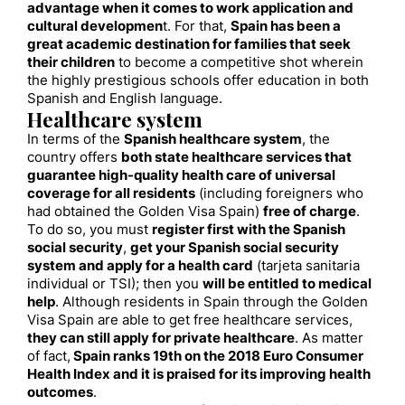
advantage when it comes to work application and
cultural developmen
t. For that,
Spain has been a
great academic destination for families that seek
their children
to become a competitive shot wherein
the highly prestigious schools offer education in both
Spanish and English language.
Healthcare system
In terms of the
Spanish healthcare system
, the
country offers
both state healthcare services that
guarantee high-quality health care of universal
coverage for all residents
(including foreigners who
had obtained the Golden Visa Spain)
free of charge
.
To do so, you must
register first with the Spanish
social security
,
get your Spanish social security
system and apply for a health card
(tarjeta sanitaria
individual or TSI); then you
will be entitled to medical
help
. Although residents in Spain through the Golden
Visa Spain are able to get free healthcare services,
they can still apply for private healthcare
. As matter
of fact,
Spain ranks 19th on the 2018 Euro Consumer
Health Index and it is praised for its improving health
outcomes
.