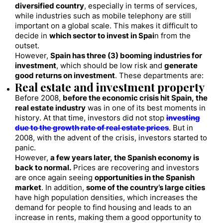
diversified country
, especially in terms of services,
while industries such as mobile telephony are still
important on a global scale. This makes it difficult to
decide in
which sector to invest in Spai
n from the
outset.
However,
Spain has three (3) booming industries for
investment
, which should be low risk and
generate
good returns on investment
. These departments are:
Real estate and investment property
Before 2008,
before the economic crisis hit Spain, the
real estate industry
was in one of its best moments in
history. At that time, investors did not stop
investing
due to the growth rate of real estate prices
. But in
2008, with the advent of the crisis, investors started to
panic.
However,
a few years later, the Spanish economy is
back to normal.
Prices are recovering and investors
are once again seeing
opportunities in the Spanish
market
. In addition,
some of the country’s large cities
have high population densities, which increases the
demand for people to find housing and leads to an
increase in rents, making them a good opportunity to