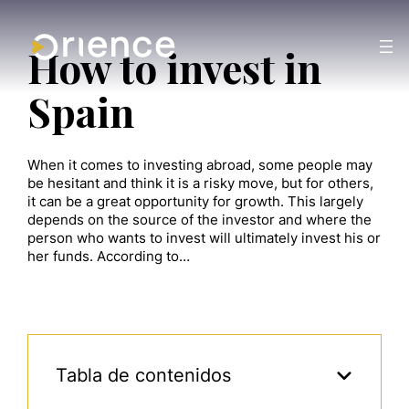
How to invest in
Spain
When it comes to investing abroad, some people may
be hesitant and think it is a risky move, but for others,
it can be a great opportunity for growth. This largely
depends on the source of the investor and where the
person who wants to invest will ultimately invest his or
her funds. According to…
Tabla de contenidos