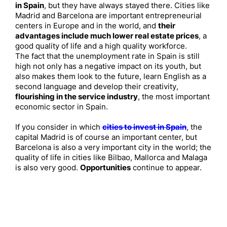
in Spain
, but they have always stayed there. Cities like
Madrid and Barcelona are important entrepreneurial
centers in Europe and in the world, and
their
advantages include much lower real estate prices
, a
good quality of life and a high quality workforce.
The fact that the unemployment rate in Spain is still
high not only has a negative impact on its youth, but
also makes them look to the future, learn English as a
second language and develop their creativity,
flourishing in the service industry
, the most important
economic sector in Spain.
If you consider in which
cities to invest in Spain
, the
capital Madrid is of course an important center, but
Barcelona is also a very important city in the world; the
quality of life in cities like Bilbao, Mallorca and Malaga
is also very good.
Opportunities
continue to appear.