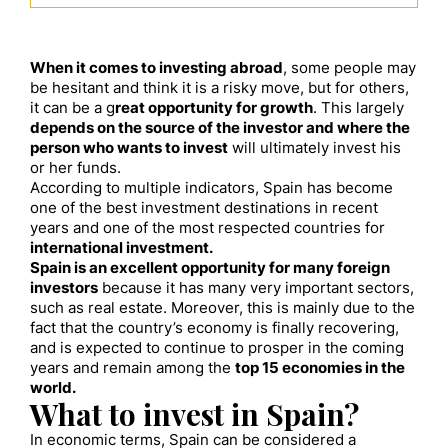
When it comes to investing abroad
, some people may
be hesitant and think it is a risky move, but for others,
it can be a g
reat opportunity for growth
. This largely
depends on the source of the investor and where the
person who wants to invest
will ultimately invest his
or her funds.
According to multiple indicators, Spain has become
one of the best investment destinations in recent
years and one of the most respected countries for
international investment.
Spain is an excellent opportunity for many foreign
investors
because it has many very important sectors,
such as real estate. Moreover, this is mainly due to the
fact that the country’s economy is finally recovering,
and is expected to continue to prosper in the coming
years and remain among the
top 15 economies in the
world.
What to invest in Spain?
In economic terms, Spain can be considered a