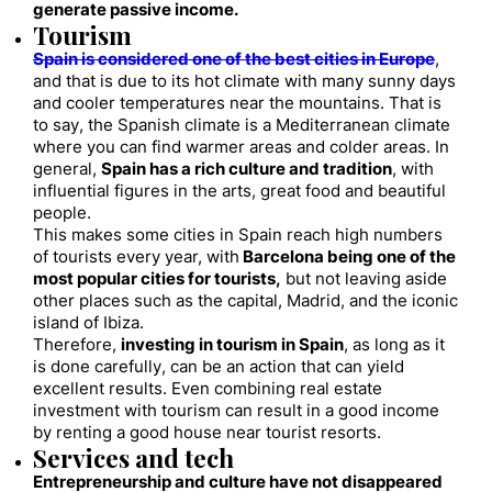
generate passive income.
Tourism
Spain is considered one of the best cities in Europe
,
and that is due to its hot climate with many sunny days
and cooler temperatures near the mountains. That is
to say, the Spanish climate is a Mediterranean climate
where you can find warmer areas and colder areas. In
general,
Spain has a rich culture and tradition
, with
influential figures in the arts, great food and beautiful
people.
This makes some cities in Spain reach high numbers
of tourists every year, with
Barcelona being one of the
most popular cities for tourists,
but not leaving aside
other places such as the capital, Madrid, and the iconic
island of Ibiza.
Therefore,
investing in tourism in Spain
, as long as it
is done carefully, can be an action that can yield
excellent results. Even combining real estate
investment with tourism can result in a good income
by renting a good house near tourist resorts.
Services and tech
Entrepreneurship and culture have not disappeared