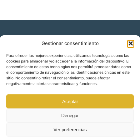
Gestionar consentimiento
Residencia y ciudadanía
Para ofrecer las mejores experiencias, utilizamos tecnologías como las
cookies para almacenar y/o acceder a la información del dispositivo. El
Migración corporativa
consentimiento de estas tecnologías nos permitirá procesar datos como
Nómadas digitales
el comportamiento de navegación o las identificaciones únicas en este
Colabora con nosotros
sitio. No consentir o retirar el consentimiento, puede afectar
Quiénes somos
negativamente a ciertas características y funciones.
Blog
Contacto
Localizaciones
Aceptar
Orience | © 2025 Todos los derechos reservados
Denegar
Ver preferencias
Made by
Mindset Digital