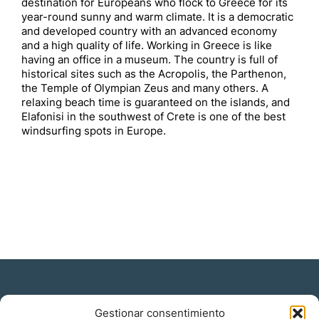
destination for Europeans who flock to Greece for its
year-round sunny and warm climate. It is a democratic
and developed country with an advanced economy
and a high quality of life. Working in Greece is like
having an office in a museum. The country is full of
historical sites such as the Acropolis, the Parthenon,
the Temple of Olympian Zeus and many others. A
relaxing beach time is guaranteed on the islands, and
Elafonisi in the southwest of Crete is one of the best
windsurfing spots in Europe.
Gestionar consentimiento