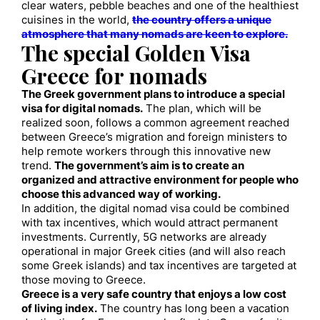
clear waters, pebble beaches and one of the healthiest
cuisines in the world,
the country offers a unique
atmosphere that many nomads are keen to explore.
The special Golden Visa
Greece for nomads
The Greek government plans to introduce a special
visa for digital nomads.
The plan, which will be
realized soon, follows a common agreement reached
between Greece’s migration and foreign ministers to
help remote workers through this innovative new
trend.
The government’s aim is to create an
organized and attractive environment for people who
choose this advanced way of working.
In addition, the digital nomad visa could be combined
with tax incentives, which would attract permanent
investments. Currently, 5G networks are already
operational in major Greek cities (and will also reach
some Greek islands) and tax incentives are targeted at
those moving to Greece.
Greece is a very safe country that enjoys a low cost
of living index.
The country has long been a vacation