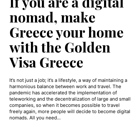
If you are a digital
nomad, make
Greece your home
with the Golden
Visa Greece
It’s not just a job; it’s a lifestyle, a way of maintaining a
harmonious balance between work and travel. The
pandemic has accelerated the implementation of
teleworking and the decentralization of large and small
companies, so when it becomes possible to travel
freely again, more people will decide to become digital
nomads. All you need…