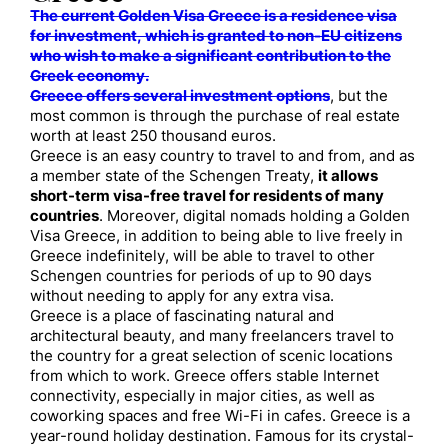
The current Golden Visa Greece is a residence visa
for investment, which is granted to non-EU citizens
who wish to make a significant contribution to the
Greek economy.
Greece offers several investment options
, but the
most common is through the purchase of real estate
worth at least 250 thousand euros.
Greece is an easy country to travel to and from, and as
a member state of the Schengen Treaty,
it allows
short-term visa-free travel for residents of many
countries
. Moreover, digital nomads holding a Golden
Visa Greece, in addition to being able to live freely in
Greece indefinitely, will be able to travel to other
Schengen countries for periods of up to 90 days
without needing to apply for any extra visa.
Greece is a place of fascinating natural and
architectural beauty, and many freelancers travel to
the country for a great selection of scenic locations
from which to work. Greece offers stable Internet
connectivity, especially in major cities, as well as
coworking spaces and free Wi-Fi in cafes. Greece is a
year-round holiday destination. Famous for its crystal-