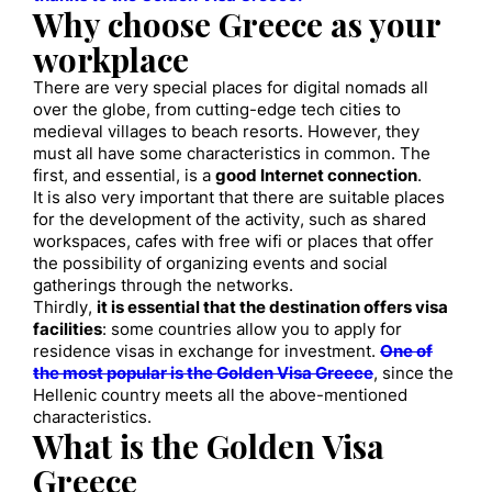
Why choose Greece as your
workplace
There are very special places for digital nomads all
over the globe, from cutting-edge tech cities to
medieval villages to beach resorts. However, they
must all have some characteristics in common. The
first, and essential, is a
good Internet connection
.
It is also very important that there are suitable places
for the development of the activity, such as shared
workspaces, cafes with free wifi or places that offer
the possibility of organizing events and social
gatherings through the networks.
Thirdly,
it is essential that the destination offers visa
facilities
: some countries allow you to apply for
residence visas in exchange for investment.
One of
the most popular is the Golden Visa Greece
, since the
Hellenic country meets all the above-mentioned
characteristics.
What is the Golden Visa
Greece