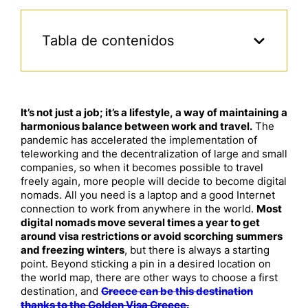
Tabla de contenidos
It’s not just a job; it’s a lifestyle, a way of maintaining a
harmonious balance between work and travel.
The
pandemic has accelerated the implementation of
teleworking and the decentralization of large and small
companies, so when it becomes possible to travel
freely again, more people will decide to become digital
nomads. All you need is a laptop and a good Internet
connection to work from anywhere in the world.
Most
digital nomads move several times a year to get
around visa restrictions or avoid scorching summers
and freezing winters
, but there is always a starting
point. Beyond sticking a pin in a desired location on
the world map, there are other ways to choose a first
destination, and
Greece can be this destination
thanks to the Golden Visa Greece.