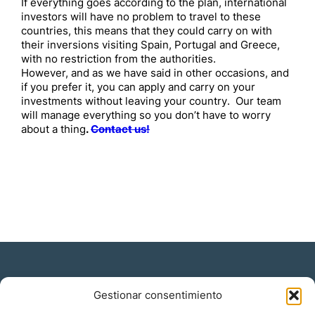
If everything goes according to the plan, international
investors will have no problem to travel to these
countries, this means that they could carry on with
their inversions visiting Spain, Portugal and Greece,
with no restriction from the authorities.
However, and as we have said in other occasions, and
if you prefer it, you can apply and carry on your
investments without leaving your country. Our team
will manage everything so you don’t have to worry
about a thing
.
Contact us!
Gestionar consentimiento