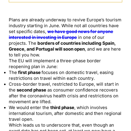
Plans are already underway to revive Europe’s tourism
industry starting in June. While not all countries have
set specific dates,
we have good news for anyone
interested in investing in Europe
in one of our
projects. The
borders of countries including Spain,
Greece, and Portugal will soon open
, and we are here
to tell you how.
The EU will implement a three-phase border
reopening plan in June:
The
first phase
focuses on domestic travel, easing
restrictions on travel within each country.
Cross-border travel, restricted to Europe, will start in
the
second phase
as consumer confidence recovers
after the coronavirus health crisis and restrictions on
movement are lifted.
We would enter the
third phase
, which involves
international tourism, after domestic and then regional
travel open.
Which leads us to underscore that, even though an