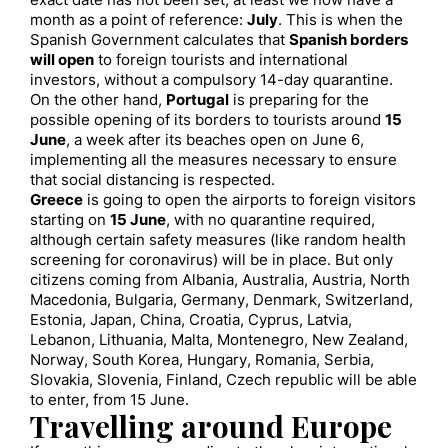
exact date has not been set, at least we now have a
month as a point of reference:
July
. This is when the
Spanish Government calculates that
Spanish borders
will open
to foreign tourists and international
investors, without a compulsory 14-day quarantine.
On the other hand,
Portugal
is preparing for the
possible opening of its borders to tourists around
15
June
, a week after its beaches open on June 6,
implementing all the measures necessary to ensure
that social distancing is respected.
Greece
is going to open the airports to foreign visitors
starting on
15 June
, with no quarantine required,
although certain safety measures (like random health
screening for coronavirus) will be in place. But only
citizens coming from Albania, Australia, Austria, North
Macedonia, Bulgaria, Germany, Denmark, Switzerland,
Estonia, Japan, China, Croatia, Cyprus, Latvia,
Lebanon, Lithuania, Malta, Montenegro, New Zealand,
Norway, South Korea, Hungary, Romania, Serbia,
Slovakia, Slovenia, Finland, Czech republic will be able
to enter, from 15 June.
Travelling around Europe