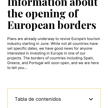
Information about
the opening of
European borders
Plans are already underway to revive Europe’s tourism
industry starting in June. While not all countries have
set specific dates, we have good news for anyone
interested in investing in Europe in one of our
projects. The borders of countries including Spain,
Greece, and Portugal will soon open, and we are here
to tell you…
Tabla de contenidos