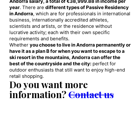
Andorra salary, a total of €38,999.88 in income per
year
. There are
different types of Passive Residency
in Andorra
, which are for professionals in international
business, internationally accredited athletes,
scientists and artists, or the residence without
lucrative activity; each with their own specific
requirements and benefits.
Whether
you choose to live in Andorra permanently or
have it as a plan B for when you want to escape to a
ski resort in the mountains, Andorra can offer the
best of the countryside and the city:
perfect for
outdoor enthusiasts that still want to enjoy high-end
retail shopping.
Do you want more
information?
Contact us