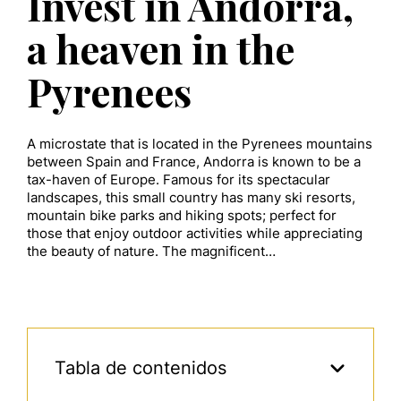
Invest in Andorra,
a heaven in the
Pyrenees
A microstate that is located in the Pyrenees mountains
between Spain and France, Andorra is known to be a
tax-haven of Europe. Famous for its spectacular
landscapes, this small country has many ski resorts,
mountain bike parks and hiking spots; perfect for
those that enjoy outdoor activities while appreciating
the beauty of nature. The magnificent…
Tabla de contenidos