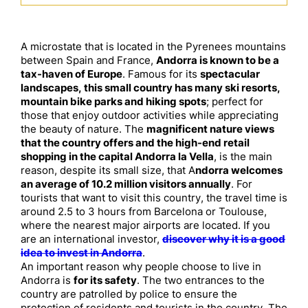
A microstate that is located in the Pyrenees mountains
between Spain and France,
Andorra is known to be a
tax-haven of Europe
. Famous for its
spectacular
landscapes, this small country has many ski resorts,
mountain bike parks and hiking spots
; perfect for
those that enjoy outdoor activities while appreciating
the beauty of nature. The
magnificent nature views
that the country offers and the high-end retail
shopping in the capital Andorra la Vella
, is the main
reason, despite its small size, that A
ndorra welcomes
an average of 10.2 million visitors annually
. For
tourists that want to visit this country, the travel time is
around 2.5 to 3 hours from Barcelona or Toulouse,
where the nearest major airports are located. If you
are an international investor,
discover why it is a good
idea to invest in Andorra
.
An important reason why people choose to live in
Andorra is
for its safety
. The two entrances to the
country are patrolled by police to ensure the