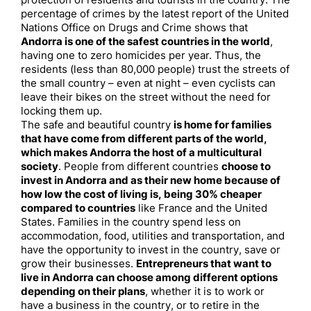
protection of residents and tourists in the country. The
percentage of crimes by the latest report of the United
Nations Office on Drugs and Crime shows that
Andorra is one of the safest countries in the world
,
having one to zero homicides per year. Thus, the
residents (less than 80,000 people) trust the streets of
the small country – even at night – even cyclists can
leave their bikes on the street without the need for
locking them up.
The safe and beautiful country
is home for families
that have come from different parts of the world,
which makes Andorra the host of a multicultural
society
. People from different countries
choose to
invest in Andorra and as their new home because of
how low the cost of living is, being 30% cheaper
compared to countries
like France and the United
States. Families in the country spend less on
accommodation, food, utilities and transportation, and
have the opportunity to invest in the country, save or
grow their businesses.
Entrepreneurs that want to
live in Andorra can choose among different options
depending on their plans
, whether it is to work or
have a business in the country, or to retire in the