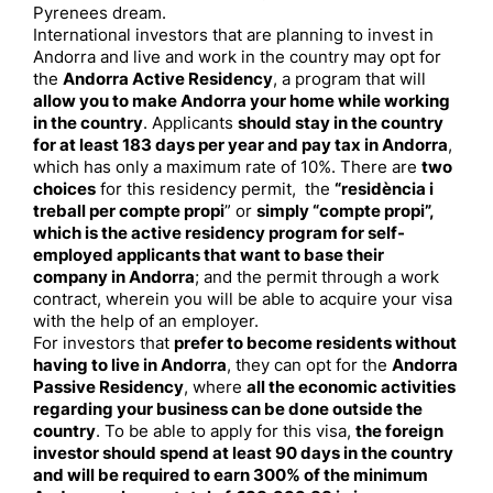
Pyrenees dream.
International investors that are planning to invest in
Andorra and live and work in the country may opt for
the
Andorra Active Residency
, a program that will
allow you to make Andorra your home while working
in the country
. Applicants
should stay in the country
for at least 183 days per year and pay tax in Andorra
,
which has only a maximum rate of 10%. There are
two
choices
for this residency permit, the
“residència i
treball per compte propi
” or
simply “compte propi”,
which is the active residency program for self-
employed applicants that want to base their
company in Andorra
; and the permit through a work
contract, wherein you will be able to acquire your visa
with the help of an employer.
For investors that
prefer to become residents without
having to live in Andorra
, they can opt for the
Andorra
Passive Residency
, where
all the economic activities
regarding your business can be done outside the
country
. To be able to apply for this visa,
the foreign
investor should spend at least 90 days in the country
and will be required to earn 300% of the minimum