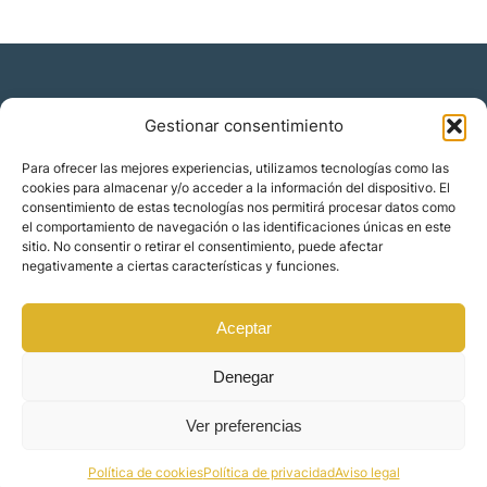
Gestionar consentimiento
Residencia y ciudadanía
Para ofrecer las mejores experiencias, utilizamos tecnologías como las
cookies para almacenar y/o acceder a la información del dispositivo. El
Migración corporativa
consentimiento de estas tecnologías nos permitirá procesar datos como
Nómadas digitales
el comportamiento de navegación o las identificaciones únicas en este
Colabora con nosotros
sitio. No consentir o retirar el consentimiento, puede afectar
Quiénes somos
negativamente a ciertas características y funciones.
Blog
Contacto
Localizaciones
Aceptar
Orience | © 2025 Todos los derechos reservados
Denegar
Ver preferencias
Made by
Mindset Digital
Política de cookies
Política de privacidad
Aviso legal