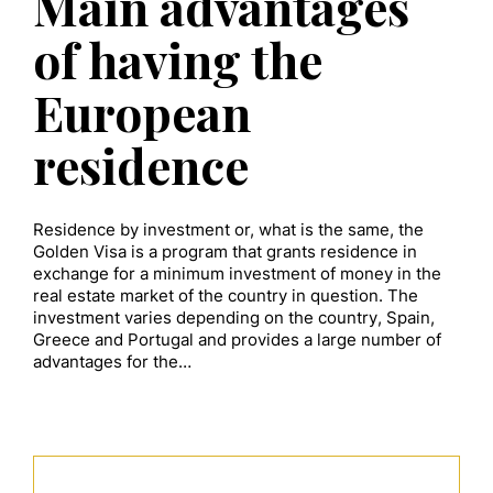
Main advantages
of having the
European
residence
Residence by investment or, what is the same, the
Golden Visa is a program that grants residence in
exchange for a minimum investment of money in the
real estate market of the country in question. The
investment varies depending on the country, Spain,
Greece and Portugal and provides a large number of
advantages for the…