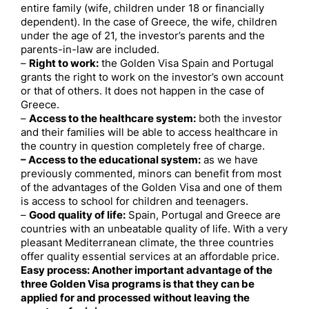
entire family (wife, children under 18 or financially
dependent). In the case of Greece, the wife, children
under the age of 21, the investor’s parents and the
parents-in-law are included.
–
Right to work:
the Golden Visa Spain and Portugal
grants the right to work on the investor’s own account
or that of others. It does not happen in the case of
Greece.
–
Access to the healthcare system:
both the investor
and their families will be able to access healthcare in
the country in question completely free of charge.
– Access to the educational system:
as we have
previously commented, minors can benefit from most
of the advantages of the Golden Visa and one of them
is access to school for children and teenagers.
–
Good quality of life:
Spain, Portugal and Greece are
countries with an unbeatable quality of life. With a very
pleasant Mediterranean climate, the three countries
offer quality essential services at an affordable price.
Easy process: Another important advantage of the
three Golden Visa programs is that they can be
applied for and processed without leaving the