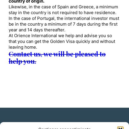
country of origin.
Likewise, in the case of Spain and Greece, a minimum
stay in the country is not required to have residence.
In the case of Portugal, the international investor must
be in the country a minimum of 7 days during the first
year and 14 days thereafter.
At Orience International we help and advise you so
that you can get the Golden Visa quickly and without
leaving home.
Contact us, we will be pleased to
help you.