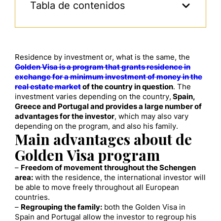
Tabla de contenidos
Residence by investment or, what is the same, the
Golden Visa is a program that grants residence in
exchange for a minimum investment of money in the
real estate market
of the country in question
. The
investment varies depending on the country,
Spain,
Greece and Portugal and provides a large number of
advantages for the investor
, which may also vary
depending on the program, and also his family.
Main advantages about de
Golden Visa program
–
Freedom of movement throughout the Schengen
area:
with the residence, the international investor will
be able to move freely throughout all European
countries.
–
Regrouping the family:
both the Golden Visa in
Spain and Portugal allow the investor to regroup his