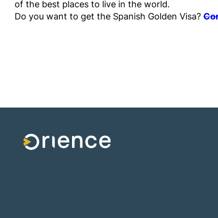
of the best places to live in the world.
Do you want to get the Spanish Golden Visa?
Con