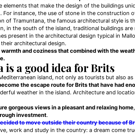
ve elements that make the design of the buildings un
n. For instance, the use of stone in the construction
ion of Tramuntana, the famous architectural style is t
n, in the south of the island, traditional buildings 
s present in the architectural design typical in Mall
their architectural design.
he warmth and coziness that combined with the weath
e.
is a good idea for Brits
 Mediterranean island, not only as tourists but also
become the escape route for Brits that have had enou
nderful weather in the island. Architecture and locati
nsure gorgeous views in a pleasant and relaxing home
through investment
.
decided to move outside their country because of Br
live, work and study in the country: a dream come tru