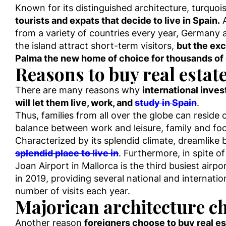
Known for its distinguished architecture, turquo
tourists and expats that decide to live in Spain.
A
from a variety of countries every year, Germany a
the island attract short-term visitors,
but the exc
Palma the new home of choice for thousands of
Reasons to buy real estat
There are many reasons why
international inve
will let them live, work, and
study in Spain
.
Thus, families from all over the globe can reside
balance between work and leisure, family and foo
Characterized by its splendid climate, dreamlike 
splendid place to live in
. Furthermore, in spite of
Joan Airport in Mallorca is the third busiest airp
in 2019, providing several national and internatio
number of visits each year.
Majorican architecture ch
Another reason
foreigners choose to buy real est