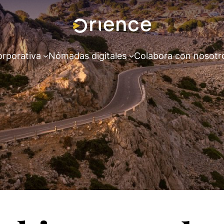
orporativa
Nómadas digitales
Colabora con nosotr