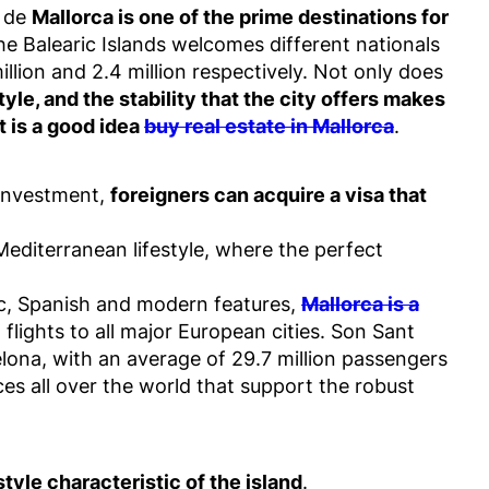
a de
Mallorca is one of the prime destinations for
the Balearic Islands welcomes different nationals
lion and 2.4 million respectively. Not only does
yle, and the stability that the city offers makes
t is a good idea
buy real estate in Mallorca
.
investment,
foreigners can acquire a visa that
Mediterranean lifestyle, where the perfect
bic, Spanish and modern features,
Mallorca is a
t flights to all major European cities. Son Sant
celona, with an average of 29.7 million passengers
aces all over the world that support the robust
style characteristic of the island
.