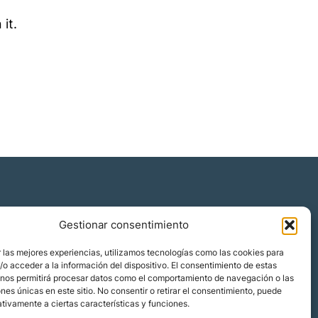
 it.
Gestionar consentimiento
Quiénes somos
 las mejores experiencias, utilizamos tecnologías como las cookies para
Blog
o acceder a la información del dispositivo. El consentimiento de estas
 nos permitirá procesar datos como el comportamiento de navegación o las
Contacto
ones únicas en este sitio. No consentir o retirar el consentimiento, puede
Localizaciones
tivamente a ciertas características y funciones.