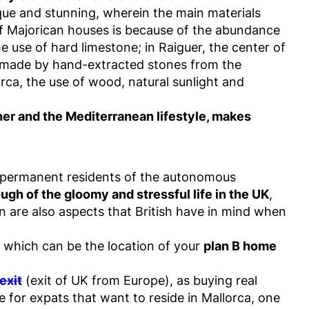
ique and stunning, wherein the main materials
 of Majorican houses is because of the abundance
he use of hard limestone; in Raiguer, the center of
are made by hand-extracted stones from the
orca, the use of wood, natural sunlight and
er and the Mediterranean lifestyle, makes
 as permanent residents of the autonomous
gh of the gloomy and stressful life in the UK
,
on are also aspects that British have in mind when
, which can be the location of your
plan B home
exit
(exit of UK from Europe), as buying real
e for expats that want to reside in Mallorca, one