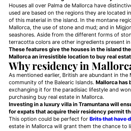
Houses all over Palma de Mallorca have distincti
used are based on the regions they are located i
of this material in the island. In the montane reg
Mallorca, the use of stone and mud; and in Migjor
seashores. Aside from the different forms of stone
terracotta colors are other ingredients present in 
These features give the houses in the island t
Mallorca an irresistible location to buy real estat
Why residency in Mallorca 
As mentioned earlier, British are abundant in the
community of the Balearic Islands.
Mallorca has 
exchanging it for the paradisiac lifestyle and wo
purchasing buy real estate in Mallorca.
Investing in a luxury villa in Tramuntana will e
for expats that acquire their residency permit 
This option could be perfect for
Brits that have 
estate in Mallorca will grant them the chance to 