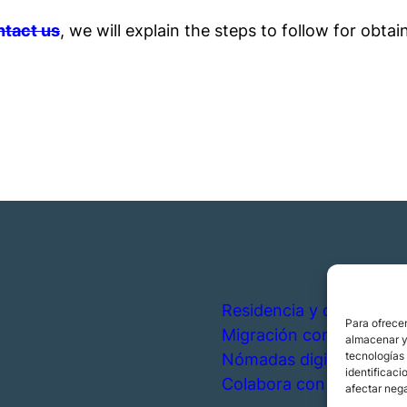
tact us
, we will explain the steps to follow for obtain
Residencia y ciudadanía
Para ofrecer
Migración corporativa
almacenar y/
tecnologías
Nómadas digitales
identificaci
Colabora con nosotros
afectar nega