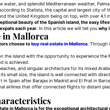
ise water, and splendid Mediterranean weather, Palm
ccording to Statista, the capital and largest city of 
nd the United Kingdom being on top, with over 4.1 mil
eptional beauty of the Spanish island, the easy lifest
 expats each year
. In this article we will tell you
why i
e in Mallorca
stors choose to
buy real estate in Mallorca
. Through 
 on the island with the opportunity to experience the 
d is achieved.
beaches, and singular architecture for its mixed Ara
 its small size, the island is well connected with direc
ort in Spain after Barajas in Madrid and El Prat in Bar
nal airlines that offer connected flights to distant pl
aracteristics
ate in Mallorca is for the exceptional architectural 