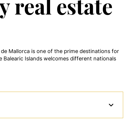
 real estate
de Mallorca is one of the prime destinations for
the Balearic Islands welcomes different nationals