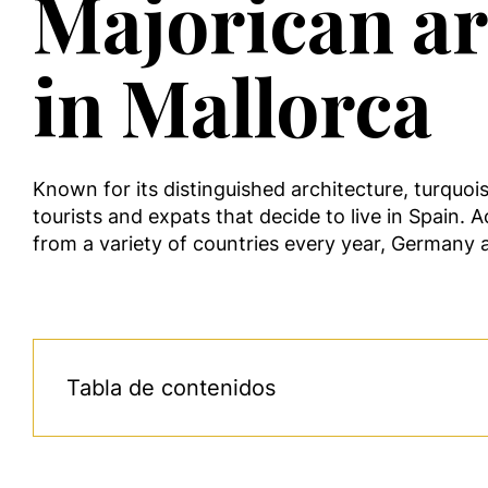
Majorican arc
in Mallorca
Known for its distinguished architecture, turquoi
tourists and expats that decide to live in Spain. A
from a variety of countries every year, Germany
Tabla de contenidos