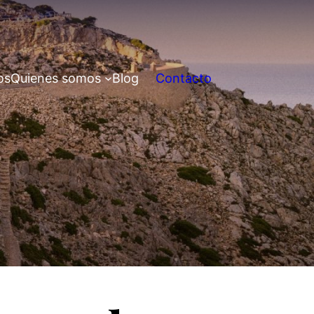
os
Quienes somos
Blog
Contacto