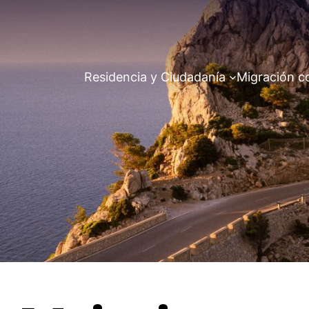
Residencia y Ciudadanía
Migración c