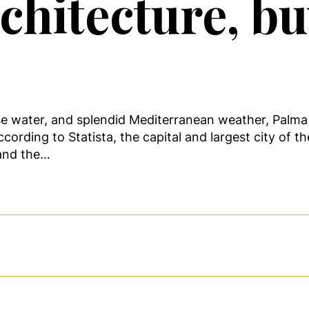
hitecture, buy
se water, and splendid Mediterranean weather, Palma 
ccording to Statista, the capital and largest city of 
 and the…