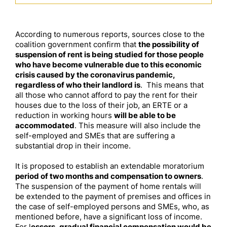
According to numerous reports, sources close to the
coalition government confirm that
the possibility of
suspension of rent is being studied for those people
who have become vulnerable due to this economic
crisis caused by the coronavirus pandemic,
regardless of who their landlord is
. This means that
all those who cannot afford to pay the rent for their
houses due to the loss of their job, an ERTE or a
reduction in working hours
will be able to be
accommodated
. This measure will also include the
self-employed and SMEs that are suffering a
substantial drop in their income.
It is proposed to establish an extendable moratorium
period of two months and compensation to owners
.
The suspension of the payment of home rentals will
be extended to the payment of premises and offices in
the case of self-employed persons and SMEs, who, as
mentioned before, have a significant loss of income.