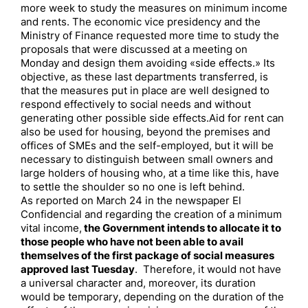
more week to study the measures on minimum income
and rents. The economic vice presidency and the
Ministry of Finance requested more time to study the
proposals that were discussed at a meeting on
Monday and design them avoiding «side effects.» Its
objective, as these last departments transferred, is
that the measures put in place are well designed to
respond effectively to social needs and without
generating other possible side effects.Aid for rent can
also be used for housing, beyond the premises and
offices of SMEs and the self-employed, but it will be
necessary to distinguish between small owners and
large holders of housing who, at a time like this, have
to settle the shoulder so no one is left behind.
As reported on March 24 in the newspaper El
Confidencial and regarding the creation of a minimum
vital income,
the Government intends to allocate it to
those people who have not been able to avail
themselves of the first package of social measures
approved last Tuesday
. Therefore, it would not have
a universal character and, moreover, its duration
would be temporary, depending on the duration of the