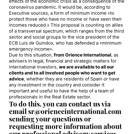
effects of the economic crisis as a consequence of the
coronavirus pandemic. It would be, according to
Executive sources, a form of minimum income «to
protect those who have no income or have seen their
incomes reduced.» This proposal is counting on allies
of a transversal spectrum, which ranges from the third
sector and social groups to the vice president of the
ECB Luis de Guindos, who has defended a «minimum
emergency income».
Due to this situation,
from Orience International
, as
advisers in legal, financial and strategic matters for
international investors,
we are available to all our
clients and to all involved people who want to get
advice
, whether they are residents of Spain or have
any investment in the country and consider it
important and useful to have the help of a team of
professionals in the Real Estate sector.
To do this, you can contact us via
email sr@orienceinternational.com
sending your questions or
requesting more information about
our professional advisory services.