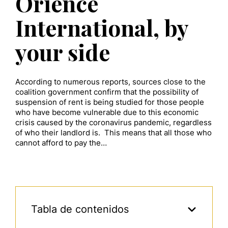
Orience
International, by
your side
According to numerous reports, sources close to the
coalition government confirm that the possibility of
suspension of rent is being studied for those people
who have become vulnerable due to this economic
crisis caused by the coronavirus pandemic, regardless
of who their landlord is. This means that all those who
cannot afford to pay the…
Tabla de contenidos