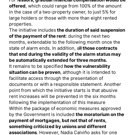
For l
essors, gradual financial compensation would be
offered
, which could range from 100% of the amount
in the case of a two-property owner, to just 5% for
large holders or those with more than eight rented
properties.
The initiative includes
the duration of said suspension
of the payment of the rent
: during the next two
months, extendable to the following month once the
state of alarm ends. In addition, a
ll those contracts
that end during the validity of the alarm status may
be automatically extended for three months.
It remains to be specified
how the vulnerability
situation can be proven
, although it is intended to
facilitate access through the presentation of
documents or with a responsible statement. Another
point from which the initiative starts is that abusive
rent increases will be prevented in the six months
following the implementation of this measure
Within the package of economic measures approved
by the Government is included
the moratorium on the
payment of mortgages, but not that of rents,
something criticized by unions and different
associations
. However, Nadia Calviño asks for one