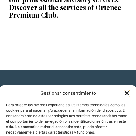
Discover all the services of Orience
Premium Club.
Gestionar consentimiento
Residencia y ciudadanía
Para ofrecer las mejores experiencias, utilizamos tecnologías como las
cookies para almacenar y/o acceder a la información del dispositivo. El
Migración corporativa
consentimiento de estas tecnologías nos permitirá procesar datos como
Nómadas digitales
el comportamiento de navegación o las identificaciones únicas en este
Colabora con nosotros
sitio. No consentir o retirar el consentimiento, puede afectar
Quiénes somos
negativamente a ciertas características y funciones.