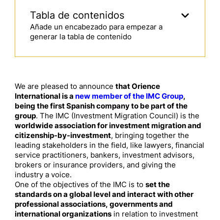
Tabla de contenidos
Añade un encabezado para empezar a
generar la tabla de contenido
We are pleased to announce
that Orience
International is a
new member of the IMC Group
,
being the first Spanish company to be part of the
group
. The IMC (Investment Migration Council) is the
worldwide association for investment migration and
citizenship-by-investment
, bringing together the
leading stakeholders in the field, like lawyers, financial
service practitioners, bankers, investment advisors,
brokers or insurance providers, and giving the
industry a voice.
One of the objectives of the IMC is to
set the
standards on a global level and interact with other
professional associations, governments and
international organizations
in relation to investment