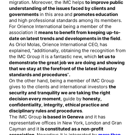
migration. Moreover, the IMC helps
to improve public
understanding of the issues faced by clients and
governments
in this area and
promotes education
and high professional standards among its members.
For Orience International being a member of the
association it
means to benefit from keeping up-to-
date on latest trends and developments in the field
.
As Oriol Molas, Orience International CEO, has
explained, “additionally, obtaining the recognition from
the IMC Group it is a fantastic new, which
let us to
demonstrate the great job we are doing and showing
that we stay at the forefront of the latest industry
standards and procedures
”
.
On the other hand, being a member of IMC Group
gives to the clients and international investors
the
security and tranquility we are taking the right
decision every moment
, guide by
honesty,
confidentiality, integrity, ethical practice and
disciplinary rules and procedures
.
The IMC Group
is based in Geneva
and it has
representative offices in New York, London and Gran
Cayman and it
is constituted as a non-profit