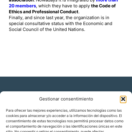
association
. Nowadays it is integrated by
more than
20 members
, which they have to apply
the Code of
Ethics and Professional Conduct
.
Finally, and since last year, the organization is in
special consultative status with the Economic and
Social Council of the United Nations.
Gestionar consentimiento
Residencia y ciudadanía
Para ofrecer las mejores experiencias, utilizamos tecnologías como las
cookies para almacenar y/o acceder a la información del dispositivo. El
Migración corporativa
consentimiento de estas tecnologías nos permitirá procesar datos como
Nómadas digitales
el comportamiento de navegación o las identificaciones únicas en este
Colabora con nosotros
sitio. No consentir o retirar el consentimiento, puede afectar