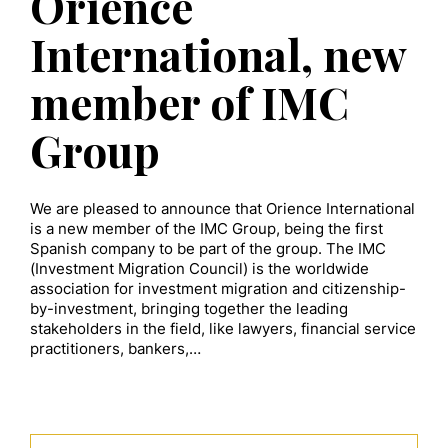
Orience
International, new
member of IMC
Group
We are pleased to announce that Orience International
is a new member of the IMC Group, being the first
Spanish company to be part of the group. The IMC
(Investment Migration Council) is the worldwide
association for investment migration and citizenship-
by-investment, bringing together the leading
stakeholders in the field, like lawyers, financial service
practitioners, bankers,…