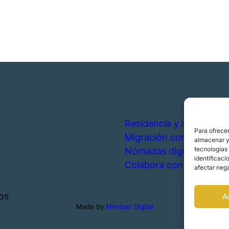
Residencia y ciudadanía
Para ofrecer
Migración corporativa
almacenar y/
tecnologías
Nómadas digitales
identificaci
Colabora con nosotros
afectar nega
os
A
Made by
Mindset Digital