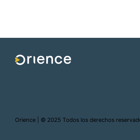
Orience | © 2025 Todos los derechos reservad