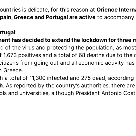
untries is delicate, for this reason at
Orience Intern
pain, Greece and Portugal are active
to accompany yo
rtugal
:
nt has decided to extend the lockdown for three mor
d of the virus and protecting the population, as mos
f 1,673 positives and a total of 68 deaths due to the 
citizens from going out and all economic activity has
n Greece.
h a total of 11,300 infected and 275 dead, according to
ch
. As reported by the country’s authorities, there are 
ls and universities, although President Antonio Cost