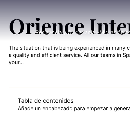
Orience Inte
Residencia y Ciudadanía
Migración c
The situation that is being experienced in many co
a quality and efficient service. All our teams in 
your…
Tabla de contenidos
Añade un encabezado para empezar a generar