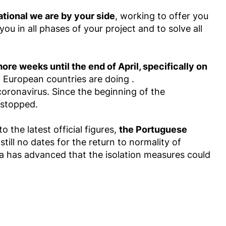
ational we are by your side
, working to offer you
u in all phases of your project and to solve all
e weeks until the end of April, specifically on
t European countries are doing .
coronavirus. Since the beginning of the
 stopped.
 the latest official figures,
the Portuguese
still no dates for the return to normality of
a has advanced that the isolation measures could