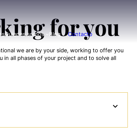
king for you
os
Quienes somos
Blog
Contacto
ational we are by your side, working to offer you
 in all phases of your project and to solve all