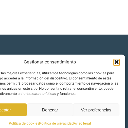
Gestionar consentimiento
Quiénes somos
 las mejores experiencias, utilizamos tecnologías como las cookies para
Blog
o acceder a la información del dispositivo. El consentimiento de estas
 nos permitirá procesar datos como el comportamiento de navegación o las
Contacto
ones únicas en este sitio. No consentir o retirar el consentimiento, puede
Localizaciones
tivamente a ciertas características y funciones.
ceptar
Denegar
Ver preferencias
Política de cookies
Política de privacidad
Aviso legal