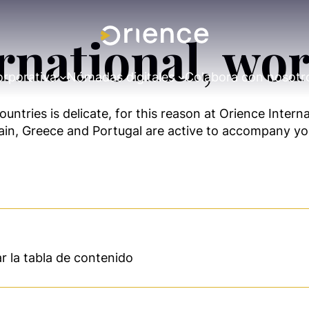
rnational, wor
orporativa
Nómadas digitales
Colabora con nosotr
untries is delicate, for this reason at Orience Intern
Spain, Greece and Portugal are active to accompany you
 la tabla de contenido