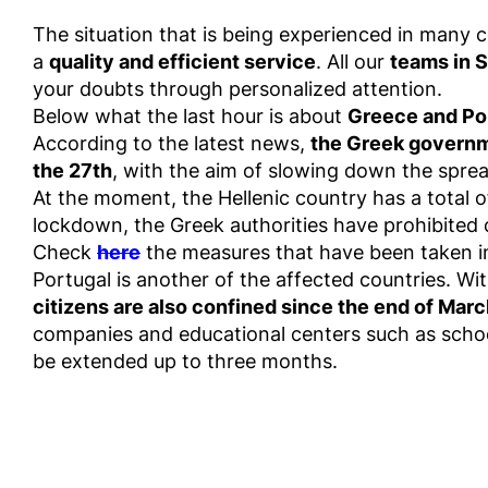
The situation that is being experienced in many co
a
quality and efficient service
. All our
teams in S
your doubts through personalized attention.
Below what the last hour is about
Greece and Po
According to the latest news,
the Greek governme
the 27th
, with the aim of slowing down the sprea
At the moment, the Hellenic country has a total o
lockdown, the Greek authorities have prohibited 
Check
here
the measures that have been taken i
Portugal is another of the affected countries. Wit
citizens are also confined since the end of Mar
companies and educational centers such as schoo
be extended up to three months.