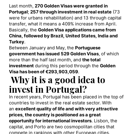
Last month,
270 Golden Vis
as were
granted
in
Portuga
l
;
257 through investment in real estate
(73
were for urbans rehabilitation) and 13 through capital
transfer, what it means a 409% increase from April.
Basically, the
Golden Visa applications came from
China, followed by Brazil, United States, India and
Turkey
.
Between January and May, the
Portuguese
government has issued 529 Golden Visas
, of which
more than the half last month, and
the total
investment
during this period through the
Golden
Visa has been of €293,903,059
.
Why it is a good idea to
invest in Portugal?
In recent years, Portugal has been placed in the top of
countries to invest in the real estate sector. With
an
excellent quality of life and with very attractive
prices, the country is positioned as a great
opportunity for international investors
. Lisbon, the
capital, and Porto are two cosmopolitan cities that
compete in rankings with other European cities.