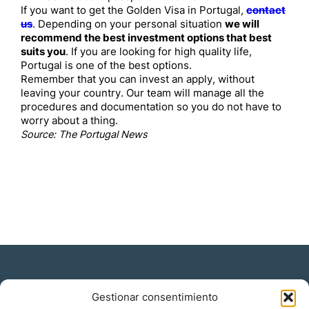
If you want to get the Golden Visa in Portugal,
contact
us
. Depending on your personal situation
we will
recommend the best investment options that best
suits you
. If you are looking for high quality life,
Portugal is one of the best options.
Remember that you can invest an apply, without
leaving your country. Our team will manage all the
procedures and documentation so you do not have to
worry about a thing.
Source: The Portugal News
Gestionar consentimiento