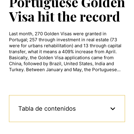
Portuguese Golden
Visa hit the record
Last month, 270 Golden Visas were granted in
Portugal; 257 through investment in real estate (73
were for urbans rehabilitation) and 13 through capital
transfer, what it means a 409% increase from April.
Basically, the Golden Visa applications came from
China, followed by Brazil, United States, India and
Turkey. Between January and May, the Portuguese…
Tabla de contenidos