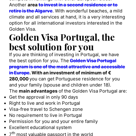
Another
area
to invest in a second residence or to
retire is the Algarve
. With wonderful beaches, a mild
climate and all services at hand, it is a very interesting
option for all international investors interested in the
Golden Visa.
Golden Visa Portugal, the
best solution for you
If you are thinking of investing in Portugal, we have
the best option for you. The
Golden Visa Portugal
program is one of the most attractive and accessible
in Europe
. With an investment of minimum of €
280,000
you can get Portuguese residence for you
and your family (spouse and children under 18).
The
main advantages
of the Golden Visa Portugal are:
Get the approval in only 90 days
Right to live and work in Portugal
Visa-free travel to Schengen zone
No requirement to live in Portugal
Permission for you and your entire family
Excellent educational system
th
7
most valuable passport in the world