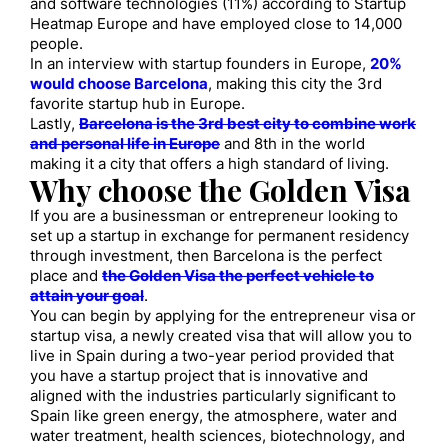
and software technologies (11%) according to Startup
Heatmap Europe and have employed close to 14,000
people.
In an interview with startup founders in Europe,
20%
would choose Barcelona
, making this city the 3rd
favorite startup hub in Europe.
Lastly,
Barcelona is the 3rd best city to combine work
and personal life in Europe
and 8th in the world
making it a city that offers a high standard of living.
Why choose the Golden Visa
If you are a businessman or entrepreneur looking to
set up a startup in exchange for permanent residency
through investment, then Barcelona is the perfect
place and
the Golden Visa the perfect vehicle to
attain your goal
.
You can begin by applying for the entrepreneur visa or
startup visa, a newly created visa that will allow you to
live in Spain during a two-year period provided that
you have a startup project that is innovative and
aligned with the industries particularly significant to
Spain like green energy, the atmosphere, water and
water treatment, health sciences, biotechnology, and