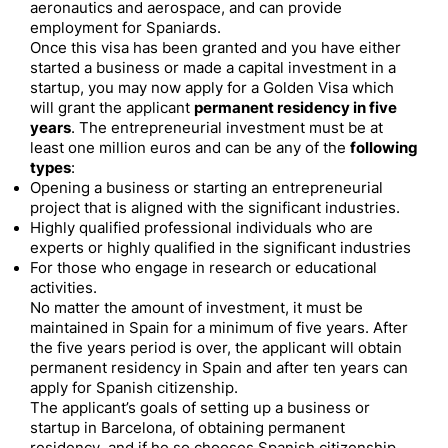
aeronautics and aerospace, and can provide
employment for Spaniards.
Once this visa has been granted and you have either
started a business or made a capital investment in a
startup, you may now apply for a Golden Visa which
will grant the applicant
permanent residency in five
years
. The entrepreneurial investment must be at
least one million euros and can be any of the
following
types
:
Opening a business or starting an entrepreneurial
project that is aligned with the significant industries.
Highly qualified professional individuals who are
experts or highly qualified in the significant industries
For those who engage in research or educational
activities.
No matter the amount of investment, it must be
maintained in Spain for a minimum of five years. After
the five years period is over, the applicant will obtain
permanent residency in Spain and after ten years can
apply for Spanish citizenship.
The applicant’s goals of setting up a business or
startup in Barcelona, of obtaining permanent