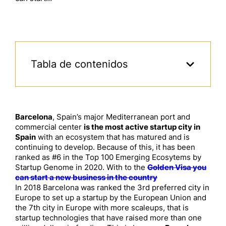
Tabla de contenidos
Barcelona
, Spain’s major Mediterranean port and
commercial center
is the most active startup city in
Spain
with an ecosystem that has matured and is
continuing to develop. Because of this, it has been
ranked as #6 in the Top 100 Emerging Ecosytems by
Startup Genome in 2020. With to the
Golden Visa you
can start a new business in the country
In 2018 Barcelona was ranked the 3rd preferred city in
Europe to set up a startup by the European Union and
the 7th city in Europe with more scaleups, that is
startup technologies that have raised more than one