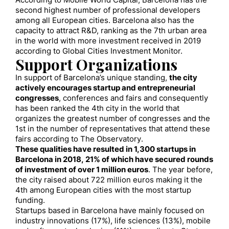
According to Mobile World Capital, Barcelona has the
second highest number of professional developers
among all European cities. Barcelona also has the
capacity to attract R&D, ranking as the 7th urban area
in the world with more investment received in 2019
according to Global Cities Investment Monitor.
Support Organizations
In support of Barcelona’s unique standing,
the city
actively encourages startup and entrepreneurial
congresses
, conferences and fairs and consequently
has been ranked the 4th city in the world that
organizes the greatest number of congresses and the
1st in the number of representatives that attend these
fairs according to The Observatory.
These qualities have resulted in 1,300 startups in
Barcelona in 2018, 21% of which have secured rounds
of investment of over 1 million euros
. The year before,
the city raised about 722 million euros making it the
4th among European cities with the most startup
funding.
Startups based in Barcelona have mainly focused on
industry innovations (17%), life sciences (13%), mobile