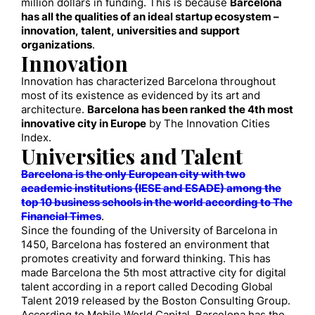
million dollars in funding. This is because
Barcelona
has all the qualities of an ideal startup ecosystem –
innovation, talent, universities and support
organizations
.
Innovation
Innovation has characterized Barcelona throughout
most of its existence as evidenced by its art and
architecture.
Barcelona has been ranked the 4th most
innovative city in Europe
by The Innovation Cities
Index.
Universities and Talent
Barcelona is the only European city with two
academic institutions (IESE and ESADE) among the
top 10 business schools in the world according to The
Financial Times
.
Since the founding of the University of Barcelona in
1450, Barcelona has fostered an environment that
promotes creativity and forward thinking. This has
made Barcelona the 5th most attractive city for digital
talent according in a report called Decoding Global
Talent 2019 released by the Boston Consulting Group.