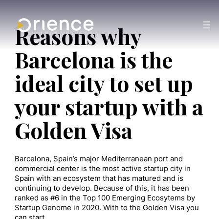
Reasons why
Barcelona is the
ideal city to set up
your startup with a
Golden Visa
Barcelona, Spain’s major Mediterranean port and
commercial center is the most active startup city in
Spain with an ecosystem that has matured and is
continuing to develop. Because of this, it has been
ranked as #6 in the Top 100 Emerging Ecosytems by
Startup Genome in 2020. With to the Golden Visa you
can start…