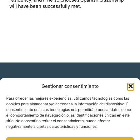
residency, and if he so chooses Spanish citizenship
will have been successfully met.
Gestionar consentimiento
Residencia y ciudadanía
Para ofrecer las mejores experiencias, utilizamos tecnologías como las
cookies para almacenar y/o acceder a la información del dispositivo. El
Migración corporativa
consentimiento de estas tecnologías nos permitirá procesar datos como
Nómadas digitales
el comportamiento de navegación o las identificaciones únicas en este
Colabora con nosotros
sitio. No consentir o retirar el consentimiento, puede afectar
Quiénes somos
negativamente a ciertas características y funciones.
Blog
Contacto