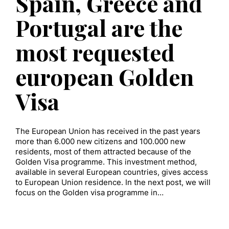
Spain, Greece and
Portugal are the
most requested
european Golden
Visa
The European Union has received in the past years
more than 6.000 new citizens and 100.000 new
residents, most of them attracted because of the
Golden Visa programme. This investment method,
available in several European countries, gives access
to European Union residence. In the next post, we will
focus on the Golden visa programme in…