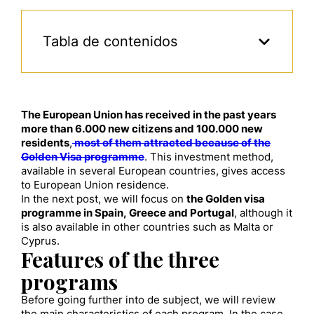
Tabla de contenidos
The European Union has received in the past years
more than 6.000 new citizens and 100.000 new
residents
,
most of them attracted because of the
Golden Visa programme
. This investment method,
available in several European countries, gives access
to European Union residence.
In the next post, we will focus on
the Golden visa
programme in Spain, Greece and Portugal
, although it
is also available in other countries such as Malta or
Cyprus.
Features of the three
programs
Before going further into de subject, we will review