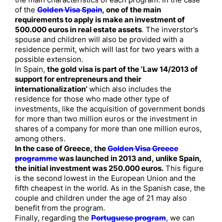
the main characteristics of each program. In the case
of the
Golden Visa Spain
, one of the main
requirements to apply is make an investment of
500.000 euros in real estate assets
. The inverstor’s
spouse and children will also be provided with a
residence permit, which will last for two years with a
possible extension.
In Spain,
the gold visa is part of the ‘Law 14/2013 of
support for entrepreneurs and their
internationalization’
which also includes the
residence for those who made other type of
investments, like the acquisition of government bonds
for more than two million euros or the investment in
shares of a company for more than one million euros,
among others.
In the case of Greece, the
Golden Visa Greece
programme
was launched in 2013 and, unlike Spain,
the initial investment was 250.000 euros.
This figure
is the second lowest in the European Union and the
fifth cheapest in the world. As in the Spanish case, the
couple and children under the age of 21 may also
benefit from the program.
Finally, regarding the
Portuguese program
, we can