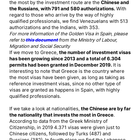
the most by the investment route are the
Chinese and
the Russians, with 791 and 580 authorizations.
With
regard to those who arrive by the way of highly
qualified professionals, we find Venezuelans with 513
authorizations and the Indians, with 353.
For more information of the Golden Visa in Spain, please
refer to
this document
from the Ministry of Labour,
Migration and Social Security
If we move to Greece,
the number of investment visas
has been growing since 2013 and a total of 6.304
permits had been granted in December 2019.
It is
interesting to note that Greece is the country where
the most visas have been given, as long as taking as
reference investment visas, since no other type of
visas are granted as happens in Spain, with highly
qualified professionals.
If we take a look at nationalities,
the Chinese are by far
the nationality that invests the most in Greece
.
According to data from the Greek Ministry of
Citizenship, in 2019 4.371 visas were given just to
Chinese citizens, followed by Turks (487) and