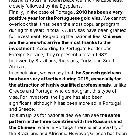
Russians (382). In fourth place we find the Lebanese,
closely followed by the Egyptians.
Finally, in the case of Portugal,
2018 has been a very
positive year for the Portuguese gold visa
. We cannot
overlook that it has been the most popular program
during this year: in total 7.738 visas have been granted
for investment. Regarding the nationalities,
Chinese
are the ones who arrive the most thanks to the
investment
. According to Portugal’s Border and
Foreign Service, they represent a total of 68%,
followed by Brazilians, Russians, Turks and South
Africans.
In conclusion, we can say that t
he Spanish gold visa
has been very effective during 2019, especially for
the attraction of highly qualified professionals,
unlike
Greece and Portugal who do not grant this type of
visa. For investors, the figure has also been
significant, although it has been more so in Portugal
and Greece.
To sum up, as for nationalities we can see t
he same
pattern in the three countries with the Russians and
the Chinese
, while in Portugal there is an ancestry of
the Brazilians and Africans. However, Greece has been