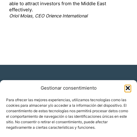
able to attract investors from the Middle East
effectively.
Oriol Molas, CEO Orience International
Gestionar consentimiento
Residencia y ciudadanía
Para ofrecer las mejores experiencias, utilizamos tecnologías como las
cookies para almacenar y/o acceder a la información del dispositivo. El
Migración corporativa
consentimiento de estas tecnologías nos permitirá procesar datos como
Nómadas digitales
el comportamiento de navegación o las identificaciones únicas en este
Colabora con nosotros
sitio. No consentir o retirar el consentimiento, puede afectar
Quiénes somos
negativamente a ciertas características y funciones.
Blog