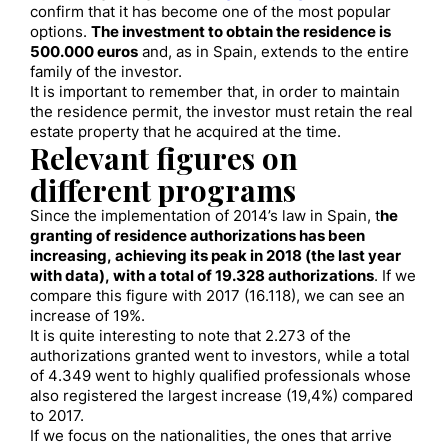
confirm that it has become one of the most popular
options.
The investment to obtain the residence is
500.000 euros
and, as in Spain, extends to the entire
family of the investor.
It is important to remember that, in order to maintain
the residence permit, the investor must retain the real
estate property that he acquired at the time.
Relevant figures on
different programs
Since the implementation of 2014’s law in Spain, t
he
granting of residence authorizations has been
increasing, achieving its peak in 2018 (the last year
with data), with a total of 19.328 authorizations
. If we
compare this figure with 2017 (16.118), we can see an
increase of 19%.
It is quite interesting to note that 2.273 of the
authorizations granted went to investors, while a total
of 4.349 went to highly qualified professionals whose
also registered the largest increase (19,4%) compared
to 2017.
If we focus on the nationalities, the ones that arrive