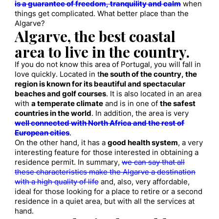
is a guarantee of freedom, tranquility and calm
when
things get complicated. What better place than the
Algarve?
Algarve, the best coastal
area to live in the country.
If you do not know this area of ​​Portugal, you will fall in
love quickly. Located in t
he south of the country, the
region is known for its beautiful and spectacular
beaches and golf courses
. It is also located in an area
with
a temperate climate
and is in one of
the safest
countries in the world
. In addition, the area is very
well connected with North Africa and the rest of
European cities
.
On the other hand, it has a
good health system
, a very
interesting feature for those interested in obtaining a
residence permit. In summary,
we can say that all
these characteristics make the Algarve a destination
with a high quality of life
and, also, very affordable,
ideal for those looking for a place to retire or a second
residence in a quiet area, but with all the services at
hand.