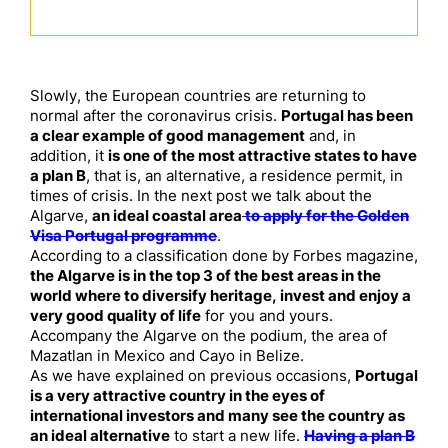
Slowly, the European countries are returning to
normal after the coronavirus crisis.
Portugal has been
a clear example of good management
and, in
addition, it
is one of the most attractive states to have
a plan B
, that is, an alternative, a residence permit, in
times of crisis. In the next post we talk about the
Algarve,
an ideal coastal area
to apply for the Golden
Visa Portugal programme
.
According to a classification done by Forbes magazine,
the Algarve is in the top 3 of the best areas in the
world where to diversify heritage, invest and enjoy a
very good quality of life
for you and yours.
Accompany the Algarve on the podium, the area of ​​
Mazatlan in Mexico and Cayo in Belize.
As we have explained on previous occasions,
Portugal
is a very attractive country in the eyes of
international investors and many see the country as
an ideal alternative
to start a new life.
Having a plan B