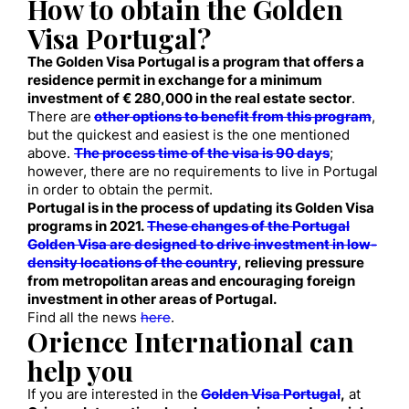
How to obtain the Golden
Visa Portugal?
The Golden Visa Portugal is a program that offers a
residence permit in exchange for a minimum
investment of € 280,000 in the real estate sector
.
There are
other options to benefit from this program
,
but the quickest and easiest is the one mentioned
above.
The process time of the visa is 90 days
;
however, there are no requirements to live in Portugal
in order to obtain the permit.
Portugal is in the process of updating its Golden Visa
programs in 2021.
These changes of the Portugal
Golden Visa are designed to drive investment in low-
density locations of the country
, relieving pressure
from metropolitan areas and encouraging foreign
investment in other areas of Portugal.
Find all the news
here
.
Orience International can
help you
If you are interested in the
Golden Visa Portugal
,
at