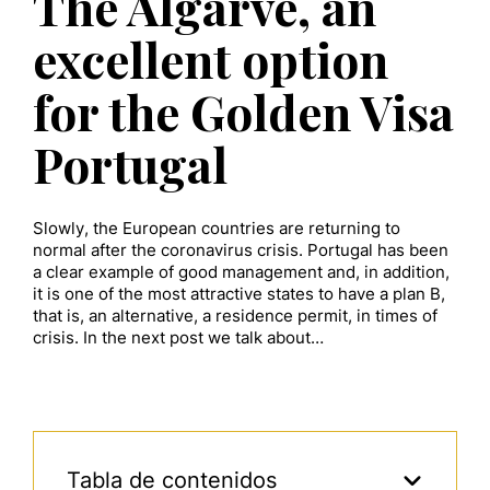
The Algarve, an
excellent option
for the Golden Visa
Portugal
Slowly, the European countries are returning to
normal after the coronavirus crisis. Portugal has been
a clear example of good management and, in addition,
it is one of the most attractive states to have a plan B,
that is, an alternative, a residence permit, in times of
crisis. In the next post we talk about…
Tabla de contenidos