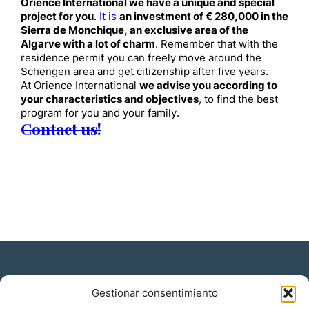
Orience International we have a unique and special
project for you
.
It is
an investment of € 280,000 in the
Sierra de Monchique, an exclusive area of ​​the
Algarve with a lot of charm
. Remember that with the
residence permit you can freely move around the
Schengen area and get citizenship after five years.
At Orience International
we advise you according to
your characteristics and objectives
, to find the best
program for you and your family.
Contact us!
Gestionar consentimiento