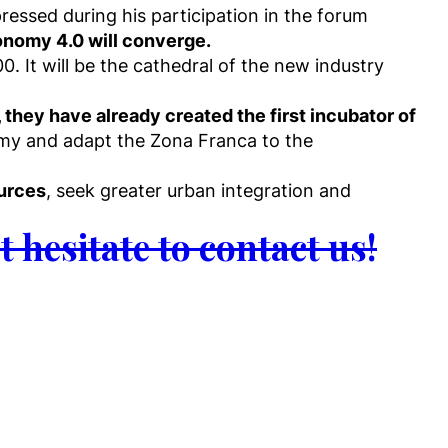
essed during his participation in the forum
conomy 4.0 will converge.
0. It will be the cathedral of the new industry
, they have already created the first incubator of
my and adapt the Zona Franca to the
ources
, seek greater urban integration and
t hesitate to contact us!