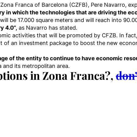
Zona Franca of Barcelona (CZFB), Pere Navarro, expr
ory in which the technologies that are driving the e
ill be 17.000 square meters and will reach into 90.00
y 4.0”,
as Navarro has stated.
mic activities that will be promoted by CFZB. In fact
rt of an investment package to boost the new econo
age of the entity to continue to have economic res
and its metropolitan area.
ptions in Zona Franca?,
don’