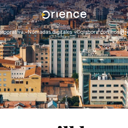
orporativa
Nómadas digitales
Colabora con nosotr