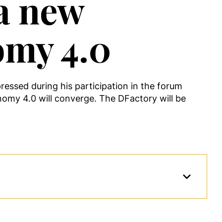
 a new
omy 4.0
essed during his participation in the forum
nomy 4.0 will converge. The DFactory will be