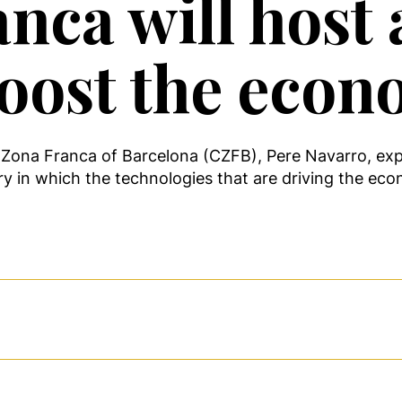
nca will host
boost the econ
Zona Franca of Barcelona (CZFB), Pere Navarro, expr
ry in which the technologies that are driving the eco