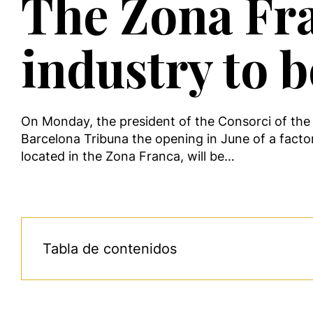
The Zona Fra
industry to 
On Monday, the president of the Consorci of the 
Barcelona Tribuna the opening in June of a facto
located in the Zona Franca, will be…
Tabla de contenidos