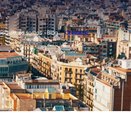
os
Quienes somos
Blog
Contacto