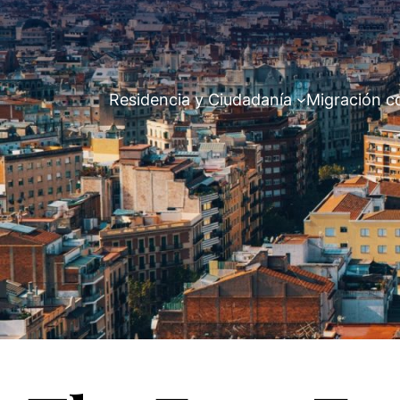
Residencia y Ciudadanía
Migración c