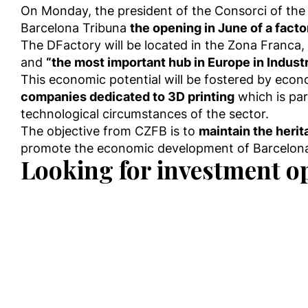
On Monday, the president of the Consorci of the 
Barcelona Tribuna
the opening in June of a fact
The DFactory will be located in the Zona Franca, w
and
“the most important hub in Europe in Industr
This economic potential will be fostered by econo
companies dedicated to 3D printing
which is pa
technological circumstances of the sector.
The objective from CZFB is to
maintain the herit
promote the economic development of Barcelona 
Looking for investment o