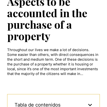
Aspects to be
accounted in the
purchase of a
property
Throughout our lives we make a lot of decisions.
Some easier than others, with direct consequences in
the short and medium term. One of these decisions is
the purchase of a property whether it is housing or
local, since it’s one of the most important investments
that the majority of the citizens will make in…
Tabla de contenidos