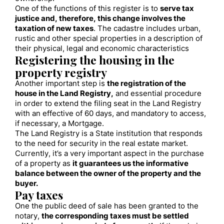
One of the functions of this register is to
serve tax
justice and, therefore, this change involves the
taxation of new taxes
. The cadastre includes urban,
rustic and other special properties in a description of
their physical, legal and economic characteristics
Registering the housing in the
property registry
Another important step is
the registration of the
house in the Land Registry,
and essential procedure
in order to extend the filing seat in the Land Registry
with an effective of 60 days, and mandatory to access,
if necessary, a Mortgage.
The Land Registry is a State institution that responds
to the need for security in the real estate market.
Currently, it’s a very important aspect in the purchase
of a property as
it guarantees us the informative
balance between the owner of the property and the
buyer.
Pay taxes
One the public deed of sale has been granted to the
notary,
the corresponding taxes must be settled