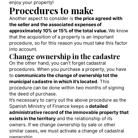
enjoy your property!
Procedures to make
Another aspect to consider is
the price agreed with
the seller and the associated expenses of
approximately 10% or 15% of the total value.
We know
that the acquisition of a property is an important
procedure, so for this reason you must take this factor
into account.
Change ownership in the cadastre
On the other hand, you can’t forget cadastral
procedures. When you purchase a property, you have
to
communicate the change of ownership tot the
municipal cadastre
in which it’s located
. This
procedure can be done within two months of signing
the deed of purchase.
It’s necessary to carry out the above procedure as the
Spanish Ministry of Finance keeps a
detailed
administrative record of the immovable property that
exists in the territory
and the relationship of its
owners. If we change ownership by sale or other
similar cases, we must activate a change of cadastral
ownership.