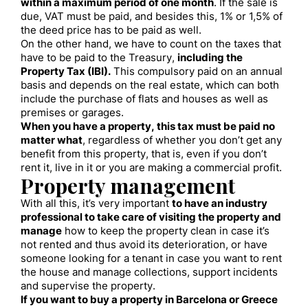
within a maximum period of one month
. If the sale is
due, VAT must be paid, and besides this, 1% or 1,5% of
the deed price has to be paid as well.
On the other hand, we have to count on the taxes that
have to be paid to the Treasury,
including the
Property Tax (IBI).
This compulsory paid on an annual
basis and depends on the real estate, which can both
include the purchase of flats and houses as well as
premises or garages.
When you have a property, this tax must be paid no
matter what
, regardless of whether you don’t get any
benefit from this property, that is, even if you don’t
rent it, live in it or you are making a commercial profit.
Property management
With all this, it’s very important
to have an industry
professional to take care of visiting the property and
manage
how to keep the property clean in case it’s
not rented and thus avoid its deterioration, or have
someone looking for a tenant in case you want to rent
the house and manage collections, support incidents
and supervise the property.
If you want to buy a property in Barcelona or Greece