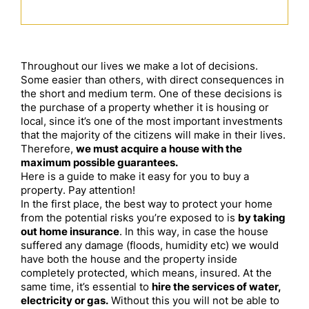
Throughout our lives we make a lot of decisions.
Some easier than others, with direct consequences in
the short and medium term. One of these decisions is
the purchase of a property whether it is housing or
local, since it’s one of the most important investments
that the majority of the citizens will make in their lives.
Therefore,
we must acquire a house with the
maximum possible guarantees.
Here is a guide to make it easy for you to buy a
property. Pay attention!
In the first place, the best way to protect your home
from the potential risks you’re exposed to is
by taking
out home insurance
. In this way, in case the house
suffered any damage (floods, humidity etc) we would
have both the house and the property inside
completely protected, which means, insured. At the
same time, it’s essential to
hire the services of water,
electricity or gas.
Without this you will not be able to