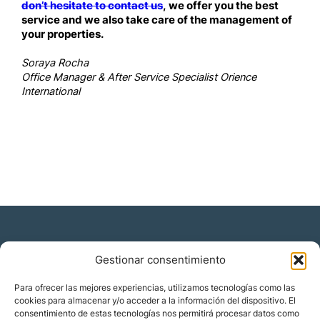
don’t hesitate to contact us
, we offer you the best
service and we also take care of the management of
your properties.
Soraya Rocha
Office Manager & After Service Specialist Orience
International
Gestionar consentimiento
Residencia y ciudadanía
Para ofrecer las mejores experiencias, utilizamos tecnologías como las
cookies para almacenar y/o acceder a la información del dispositivo. El
Migración corporativa
consentimiento de estas tecnologías nos permitirá procesar datos como
Nómadas digitales