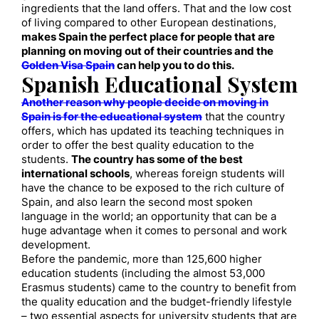
ingredients that the land offers. That and the low cost
of living compared to other European destinations,
makes Spain the perfect place for people that are
planning on moving out of their countries and the
Golden Visa Spain
can help you to do this.
Spanish Educational System
Another reason why people decide on moving in
Spain is for the educational system
that the country
offers, which has updated its teaching techniques in
order to offer the best quality education to the
students.
The country has some of the best
international schools
, whereas foreign students will
have the chance to be exposed to the rich culture of
Spain, and also learn the second most spoken
language in the world; an opportunity that can be a
huge advantage when it comes to personal and work
development.
Before the pandemic, more than 125,600 higher
education students (including the almost 53,000
Erasmus students) came to the country to benefit from
the quality education and the budget-friendly lifestyle
– two essential aspects for university students that are