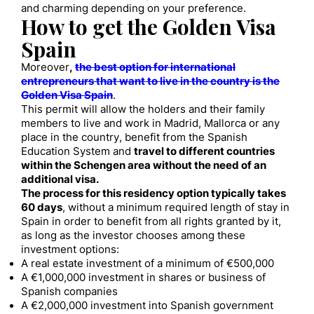
and charming depending on your preference.
How to get the Golden Visa
Spain
Moreover
,
the best option for international
entrepreneurs that want to live in the country is the
Golden Visa Spain
.
This permit will allow the holders and their family
members to live and work in Madrid, Mallorca or any
place in the country, benefit from the Spanish
Education System and
travel to different countries
within the Schengen area without the need of an
additional visa.
The process for this residency option typically takes
60 days
, without a minimum required length of stay in
Spain in order to benefit from all rights granted by it,
as long as the investor chooses among these
investment options:
A real estate investment of a minimum of €500,000
A €1,000,000 investment in shares or business of
Spanish companies
A €2,000,000 investment into Spanish government