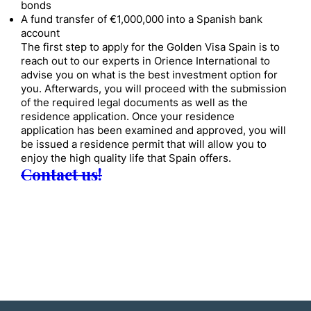
bonds
A fund transfer of €1,000,000 into a Spanish bank
account
The first step to apply for the Golden Visa Spain is to
reach out to our experts in Orience International to
advise you on what is the best investment option for
you. Afterwards, you will proceed with the submission
of the required legal documents as well as the
residence application. Once your residence
application has been examined and approved, you will
be issued a residence permit that will allow you to
enjoy the high quality life that Spain offers.
Contact us!