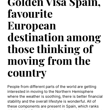
Golden Visa Spain,
favourite
European
destination among
those thinking of
moving from the
country
People from different parts of the world are getting
interested in moving to the Northern Hemisphere
where the weather is soothing, there is better financial
stability and the overall lifestyle is wonderful. All of
these components are present in Spain, which ranks