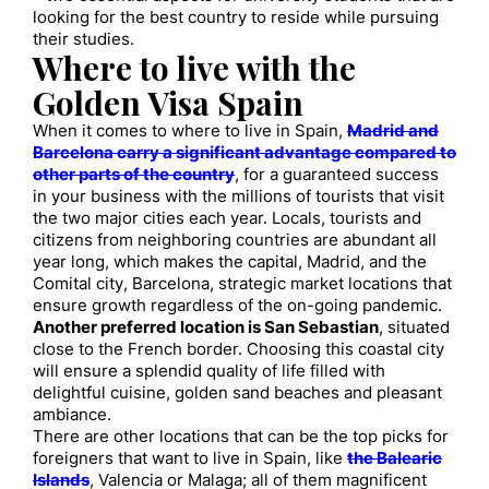
looking for the best country to reside while pursuing
their studies.
Where to live with the
Golden Visa Spain
When it comes to where to live in Spain,
Madrid and
Barcelona carry a significant advantage compared to
other parts of the country
, for a guaranteed success
in your business with the millions of tourists that visit
the two major cities each year. Locals, tourists and
citizens from neighboring countries are abundant all
year long, which makes the capital, Madrid, and the
Comital city, Barcelona, strategic market locations that
ensure growth regardless of the on-going pandemic.
Another preferred location is San Sebastian
, situated
close to the French border. Choosing this coastal city
will ensure a splendid quality of life filled with
delightful cuisine, golden sand beaches and pleasant
ambiance.
There are other locations that can be the top picks for
foreigners that want to live in Spain, like
the Balearic
Islands
, Valencia or Malaga; all of them magnificent