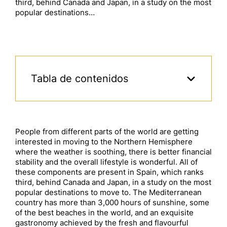
third, behind Canada and Japan, in a study on the most
popular destinations…
Tabla de contenidos
People from different parts of the world are getting
interested in moving to the Northern Hemisphere
where the weather is soothing, there is better financial
stability and the overall lifestyle is wonderful. All of
these components are present in Spain, which ranks
third, behind Canada and Japan, in a study on the most
popular destinations to move to. The Mediterranean
country has more than 3,000 hours of sunshine, some
of the best beaches in the world, and an exquisite
gastronomy achieved by the fresh and flavourful