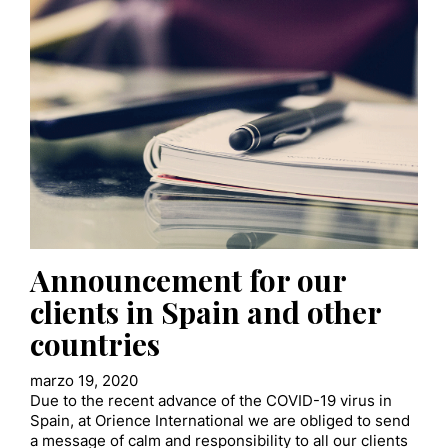
Announcement for our
clients in Spain and other
countries
marzo 19, 2020
Due to the recent advance of the COVID-19 virus in
Spain, at Orience International we are obliged to send
a message of calm and responsibility to all our clients