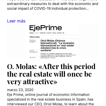
extraordinary measures to deal with the economic and
social impact of COVID-19 Individual protection…
Leer más
O. Molas: «After this period
the real estate will once be
very attractive»
marzo 23, 2020
Eje Prime, online journal of economic information
specialized in the real estate business in Spain, has
interviewed our CEO, Oriol Molas, to learn about the