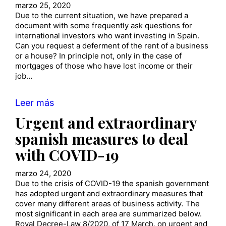
marzo 25, 2020
Due to the current situation, we have prepared a
document with some frequently ask questions for
international investors who want investing in Spain.
Can you request a deferment of the rent of a business
or a house? In principle not, only in the case of
mortgages of those who have lost income or their
job…
Leer más
Urgent and extraordinary
spanish measures to deal
with COVID-19
marzo 24, 2020
Due to the crisis of COVID-19 the spanish government
has adopted urgent and extraordinary measures that
cover many different areas of business activity. The
most significant in each area are summarized below.
Royal Decree-Law 8/2020, of 17 March, on urgent and