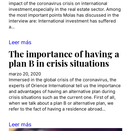
impact of the coronavirus crisis on international
investment,especially in the real estate sector. Among
the most important points Molas has discussed in the
interview are: International investment has suffered
a…
Leer más
The importance of having a
plan B in crisis situations
marzo 20, 2020
Immersed in the global crisis of the coronavirus, the
experts of Orience International tell us the importance
and advantages of having an alternative plan during
crisis situations such as the current one. First of all,
when we talk about a plan B or alternative plan, we
refer to the fact of having a residence abroad…
Leer más