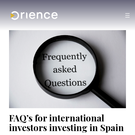
FAQ’s for international
investors investing in Spain