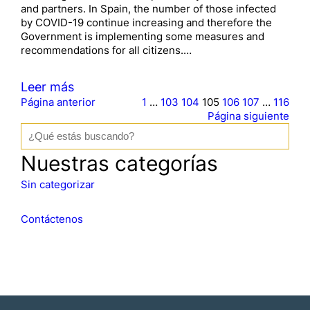
and partners. In Spain, the number of those infected
by COVID-19 continue increasing and therefore the
Government is implementing some measures and
recommendations for all citizens.…
Leer más
Página anterior
1
…
103
104
105
106
107
…
116
Página siguiente
B
u
s
Nuestras categorías
c
a
Sin categorizar
r
Contáctenos